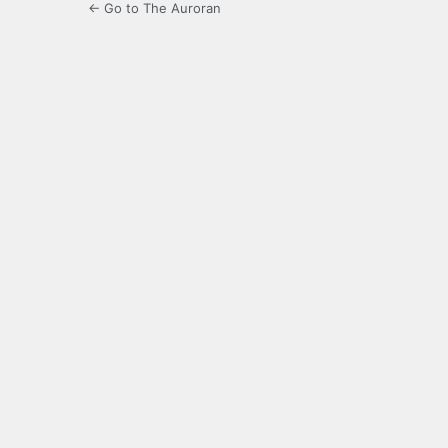
← Go to The Auroran