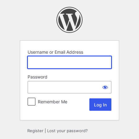
Log
In
Username or Email Address
Password
Remember Me
Register
|
Lost your password?