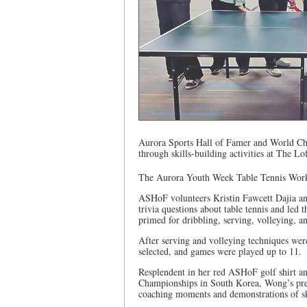
Aurora Sports Hall of Famer and World Cha
through skills-building activities at The L
The Aurora Youth Week Table Tennis Works
ASHoF volunteers Kristin Fawcett Dajia an
trivia questions about table tennis and led
primed for dribbling, serving, volleying, a
After serving and volleying techniques wer
selected, and games were played up to 11.
Resplendent in her red ASHoF golf shirt an
Championships in South Korea, Wong’s pres
coaching moments and demonstrations of sk