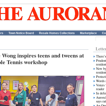
ers
Town Notice Board
Resale Homes Collections
Marketplace
Co
Lette
ong inspires teens and tweens at
There’s
le Tennis workshop
Prudent
residen
New by
residen
Protect
Words m
Voters 
reader
In def
Aurora’
says ra
An Ope