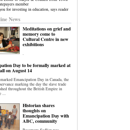
atepayers member
ou for investing in education, says reader
ine News
Meditations on grief and
memory come to
Cultural Centre in new
exhibitions
.
ation Day to be formally marked at
ll on August 14
 marked Emancipation Day in Canada, the
servance marking the day the slave trade
shed throughout the British Empire in
 ...
Historian shares
thoughts on
Emancipation Day with
ABC, community
Rosemary Sadlier was