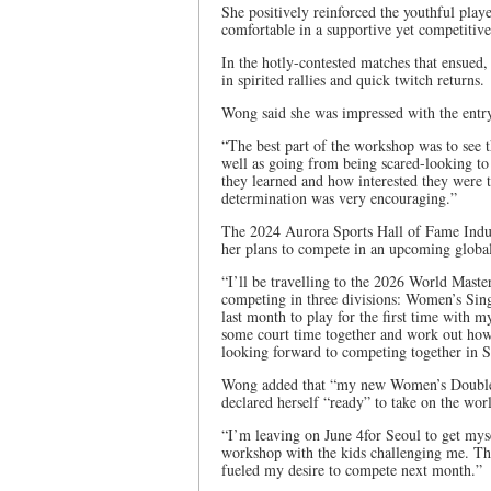
She positively reinforced the youthful pl
comfortable in a supportive yet competitive
In the hotly-contested matches that ensued,
in spirited rallies and quick twitch returns.
Wong said she was impressed with the entry
“The best part of the workshop was to see
well as going from being scared-looking to 
they learned and how interested they were 
determination was very encouraging.”
The 2024 Aurora Sports Hall of Fame Induc
her plans to compete in an upcoming globa
“I’ll be travelling to the 2026 World Mast
competing in three divisions: Women’s Sin
last month to play for the first time with
some court time together and work out how 
looking forward to competing together in 
Wong added that “my new Women’s Doubles 
declared herself “ready” to take on the wo
“I’m leaving on June 4for Seoul to get mys
workshop with the kids challenging me. The
fueled my desire to compete next month.”