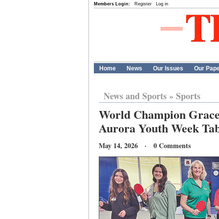
Members Login:
Register
Log in
Home
News
Our Issues
Our Pap
News and Sports
»
Sports
World Champion Grace W
Aurora Youth Week Tab
May 14, 2026 · 0 Comments