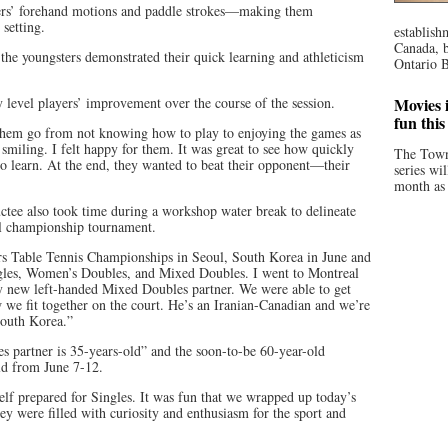
ayers’ forehand motions and paddle strokes—making them
 setting.
establish
Canada, b
 the youngsters demonstrated their quick learning and athleticism
Ontario B
 level players’ improvement over the course of the session.
Movies i
fun thi
 them go from not knowing how to play to enjoying the games as
smiling. I felt happy for them. It was great to see how quickly
The Town
to learn. At the end, they wanted to beat their opponent—their
series wi
month as 
tee also took time during a workshop water break to delineate
l championship tournament.
ers Table Tennis Championships in Seoul, South Korea in June and
gles, Women’s Doubles, and Mixed Doubles. I went to Montreal
 my new left-handed Mixed Doubles partner. We were able to get
we fit together on the court. He’s an Iranian-Canadian and we’re
South Korea.”
partner is 35-years-old” and the soon-to-be 60-year-old
rld from June 7-12.
elf prepared for Singles. It was fun that we wrapped up today’s
y were filled with curiosity and enthusiasm for the sport and