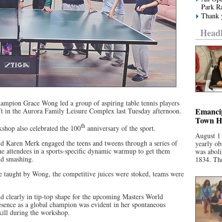
Park R
Thank y
Headl
mpion Grace Wong led a group of aspiring table tennis players
Emancip
oft in the Aurora Family Leisure Complex last Tuesday afternoon.
Town Ha
th
hop also celebrated the 100
anniversary of the sport.
August 1
d Karen Merk engaged the teens and tweens through a series of
yearly ob
 the attendees in a sports-specific dynamic warmup to get them
was aboli
nd smashing.
1834. The
e taught by Wong, the competitive juices were stoked, teams were
d clearly in tip-top shape for the upcoming Masters World
ence as a global champion was evident in her spontaneous
ill during the workshop.