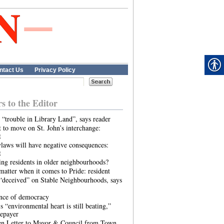
ntact Us
Privacy Policy
rs to the Editor
 “trouble in Library Land”, says reader
 to move on St. John’s interchange:
t
laws will have negative consequences:
t
ing residents in older neighbourhoods?
atter when it comes to Pride: resident
“deceived” on Stable Neighbourhoods, says
ence of democracy
s “environmental heart is still beating,”
tepayer
n Letter to Mayor & Council from Town