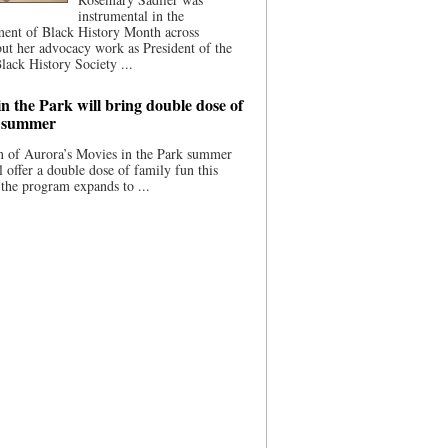
instrumental in the
ment of Black History Month across
ut her advocacy work as President of the
lack History Society ...
n the Park will bring double dose of
s summer
 of Aurora’s Movies in the Park summer
ll offer a double dose of family fun this
the program expands to ...