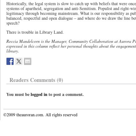
Historically, the legal system is slow to catch up with beliefs that were onc
systems of apartheid, segregation and anti-Semitism. Populist and right-win
legitimacy through becoming mainstream. What is our responsibility as publ
balanced, respectful and open dialogue – and where do we draw the line be
speech?
There is trouble in Library Land.
Reccia Mandelcorn is the Manager, Community Collaboration at Aurora Pu
expressed in this column reflect her personal thoughts about the engagemen
library.
Readers Comments (0)
You must be
logged in
to post a comment.
©2009 theauroran.com. All rights reserved