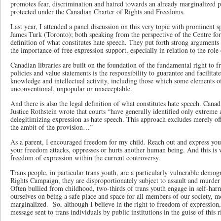
promotes fear, discrimination and hatred towards an already marginalized po
protected under the Canadian Charter of Rights and Freedoms.
Last year, I attended a panel discussion on this very topic with prominent
James Turk (Toronto); both speaking from the perspective of the Centre for
definition of what constitutes hate speech. They put forth strong arguments 
the importance of free expression support, especially in relation to the role 
Canadian libraries are built on the foundation of the fundamental right to 
policies and value statements is the responsibility to guarantee and facilitate
knowledge and intellectual activity, including those which some elements o
unconventional, unpopular or unacceptable.
And there is also the legal definition of what constitutes hate speech. Cana
Justice Rothstein wrote that courts “have generally identified only extreme
delegitimizing expression as hate speech. This approach excludes merely of
the ambit of the provision…”
As a parent, I encouraged freedom for my child. Reach out and express your
your freedom attacks, oppresses or hurts another human being. And this is w
freedom of expression within the current controversy.
Trans people, in particular trans youth, are a particularly vulnerable dem
Rights Campaign, they are disproportionately subject to assault and murder as
Often bullied from childhood, two-thirds of trans youth engage in self-har
ourselves on being a safe place and space for all members of our society, m
marginalized. So, although I believe in the right to freedom of expression
message sent to trans individuals by public institutions in the guise of this