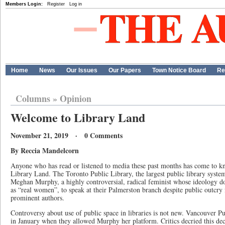
Members Login:
Register
Log in
Home
News
Our Issues
Our Papers
Town Notice Board
Re
Columns
»
Opinion
Welcome to Library Land
November 21, 2019 · 0 Comments
By Reccia Mandelcorn
Anyone who has read or listened to media these past months has come to kno
Library Land. The Toronto Public Library, the largest public library syst
Meghan Murphy, a highly controversial, radical feminist whose ideology 
as “real women”, to speak at their Palmerston branch despite public outcry 
prominent authors.
Controversy about use of public space in libraries is not new. Vancouver Pu
in January when they allowed Murphy her platform. Critics decried this de