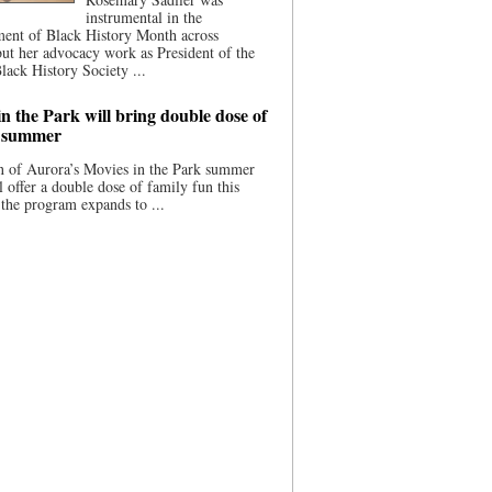
instrumental in the
ment of Black History Month across
ut her advocacy work as President of the
lack History Society ...
n the Park will bring double dose of
s summer
 of Aurora’s Movies in the Park summer
ll offer a double dose of family fun this
the program expands to ...