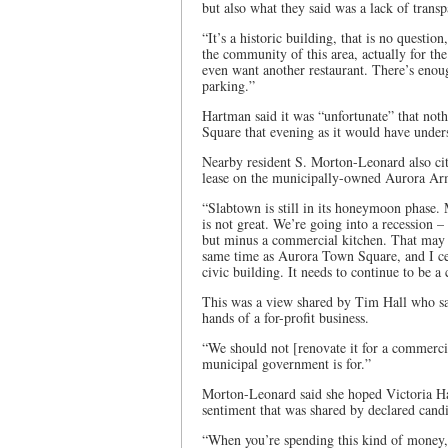
but also what they said was a lack of trans
“It’s a historic building, that is no questio
the community of this area, actually for t
even want another restaurant. There’s enough
parking.”
Hartman said it was “unfortunate” that no
Square that evening as it would have under
Nearby resident S. Morton-Leonard also cit
lease on the municipally-owned Aurora Ar
“Slabtown is still in its honeymoon phase. 
is not great. We’re going into a recession 
but minus a commercial kitchen. That may b
same time as Aurora Town Square, and I cer
civic building. It needs to continue to be a 
This was a view shared by Tim Hall who sa
hands of a for-profit business.
“We should not [renovate it for a commercia
municipal government is for.”
Morton-Leonard said she hoped Victoria Hall
sentiment that was shared by declared candi
“When you’re spending this kind of money, 