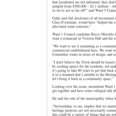
that [residents] are not informed, they don
jumped from $500,000 – $2.1 million – wher
so we’re not so far off?” said Ward 5 Coun
Gallo said full disclosure of all documents 
Class D estimate, would have “helped the 
alleviated some concerns.”
Ward 1 Council candidate Rocco Morsillo no
want a restaurant in Victoria Hall and the 
“We want to see it remaining as a communit
commercial establishment here. We want to 
Committee wants in terms of design, and us
“I don’t believe the Town should be leaser
be creating spaces for the residents, not 
it’s going to take 80 years to get that back 
it to a standard that’s suitable to the Heri
let’s bring it back as a community space.”
Looking over the scene, incumbent Ward 1 C
get together and have some collegial talk ab
He said the role of the municipality when it
“Stewardship, to me, implies that we main
heritage purposes are not necessarily comm
this could be a variety of things that are n