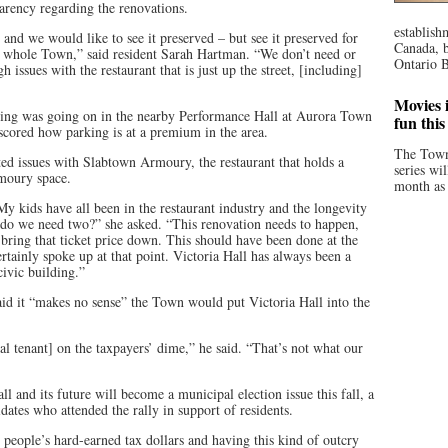
parency regarding the renovations.
establish
n, and we would like to see it preserved – but see it preserved for
Canada, b
he whole Town,” said resident Sarah Hartman. “We don’t need or
Ontario B
 issues with the restaurant that is just up the street, [including]
Movies i
thing was going on in the nearby Performance Hall at Aurora Town
fun thi
scored how parking is at a premium in the area.
The Town
ed issues with Slabtown Armoury, the restaurant that holds a
series wi
moury space.
month as 
My kids have all been in the restaurant industry and the longevity
– do we need two?” she asked. “This renovation needs to happen,
ring that ticket price down. This should have been done at the
tainly spoke up at that point. Victoria Hall has always been a
civic building.”
id it “makes no sense” the Town would put Victoria Hall into the
l tenant] on the taxpayers’ dime,” he said. “That’s not what our
 and its future will become a municipal election issue this fall, a
dates who attended the rally in support of residents.
people’s hard-earned tax dollars and having this kind of outcry