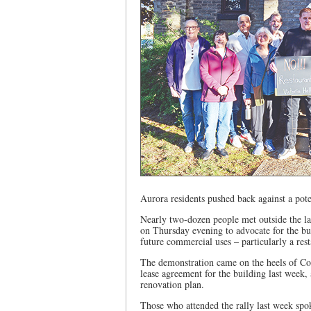
Aurora residents pushed back against a pote
Nearly two-dozen people met outside the l
on Thursday evening to advocate for the bu
future commercial uses – particularly a rest
The demonstration came on the heels of Cou
lease agreement for the building last week,
renovation plan.
Those who attended the rally last week spok