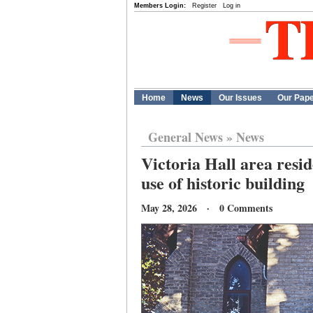
Members Login:
Register
Log in
Home
News
Our Issues
Our Pap
General News
»
News
Victoria Hall area resi
use of historic building
May 28, 2026 · 0 Comments