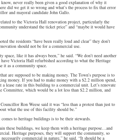
’t know, never really been given a good explanation of why it
e did we get it so wrong and what’s the process to fix that error
cillor and mayoral candidate John Gallo.
related to the Victoria Hall renovation project, particularly the
community understand the ticket price” and “maybe it would have
ted the residents “have been really loud and clear” they don’t
renovation should not be for a commercial use.
y space, like it has always been,” he said. “We don’t need another
have Victoria Hall refurbished according to what the Heritage
e it as a community space.
s that are supposed to be making money. The Town’s purpose is to
making money. If you had to make money with a $2.2 million spend,
at a lease rate in this building to a commercial unit. Let’s renovate
tage Committee, which would be a lot less than $2.2 million, and
ouncillor Ron Weese said it was “less than a protest than just to
out what the use of this facility should be.”
 comes to heritage buildings is to be their stewards.
tain these buildings, we keep them with a heritage purpose…and
ercial. Heritage purposes, they will support the community, so
ot necessarily commercial in nature,” he said. “It should be a