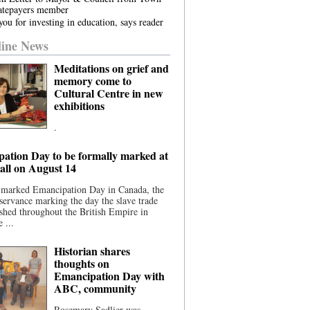
atepayers member
ou for investing in education, says reader
ine News
Meditations on grief and
memory come to
Cultural Centre in new
exhibitions
.
ation Day to be formally marked at
ll on August 14
 marked Emancipation Day in Canada, the
servance marking the day the slave trade
shed throughout the British Empire in
 ...
Historian shares
thoughts on
Emancipation Day with
ABC, community
Rosemary Sadlier was