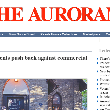
ers
Town Notice Board
Resale Homes Collections
Marketplace
Co
Lette
dents push back against commercial
There’s
Prudent
residen
New by
residen
Protect
Words m
Voters 
reader
In def
Aurora’
says ra
An Ope