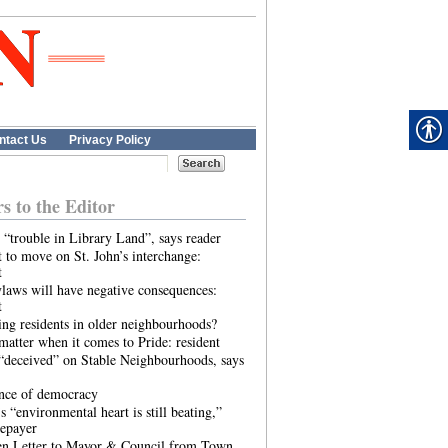
ntact Us
Privacy Policy
rs to the Editor
 “trouble in Library Land”, says reader
 to move on St. John’s interchange:
t
laws will have negative consequences:
t
ing residents in older neighbourhoods?
atter when it comes to Pride: resident
“deceived” on Stable Neighbourhoods, says
ence of democracy
s “environmental heart is still beating,”
tepayer
n Letter to Mayor & Council from Town