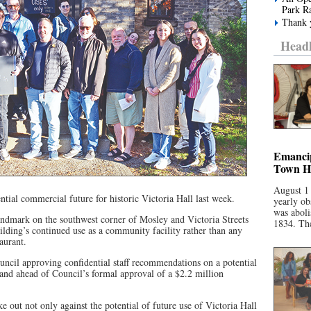
Park R
Thank y
Headl
Emancip
Town Ha
August 1
ntial commercial future for historic Victoria Hall last week.
yearly ob
was aboli
andmark on the southwest corner of Mosley and Victoria Streets
1834. The
ilding’s continued use as a community facility rather than any
aurant.
ncil approving confidential staff recommendations on a potential
 and ahead of Council’s formal approval of a $2.2 million
e out not only against the potential of future use of Victoria Hall