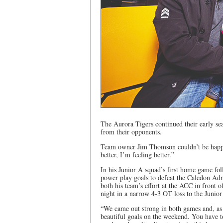
The Aurora Tigers continued their early se
from their opponents.
Team owner Jim Thomson couldn’t be happi
better, I’m feeling better.”
In his Junior A squad’s first home game fol
power play goals to defeat the Caledon Ad
both his team’s effort at the ACC in front
night in a narrow 4-3 OT loss to the Junio
“We came out strong in both games and, as
beautiful goals on the weekend. You have to