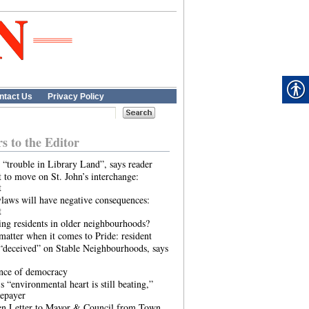
ntact Us
Privacy Policy
rs to the Editor
 “trouble in Library Land”, says reader
 to move on St. John’s interchange:
t
laws will have negative consequences:
t
ing residents in older neighbourhoods?
atter when it comes to Pride: resident
“deceived” on Stable Neighbourhoods, says
ence of democracy
s “environmental heart is still beating,”
tepayer
n Letter to Mayor & Council from Town