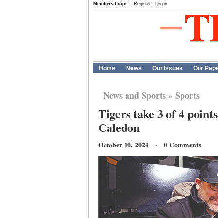
Members Login:
Register
Log in
Home
News
Our Issues
Our Pap
News and Sports
»
Sports
Tigers take 3 of 4 point
Caledon
October 10, 2024 · 0 Comments