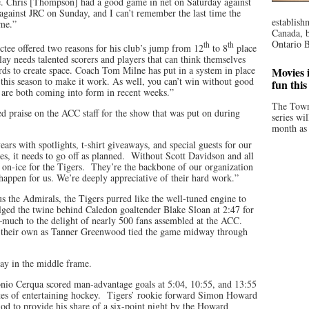
ue. Chris [Thompson] had a good game in net on Saturday against
gainst JRC on Sunday, and I can’t remember the last time the
establish
ame.”
Canada, b
Ontario B
th
th
tee offered two reasons for his club’s jump from 12
to 8
place
y needs talented scorers and players that can think themselves
ards to create space. Coach Tom Milne has put in a system in place
Movies i
s this season to make it work. As well, you can’t win without good
fun thi
re both coming into form in recent weeks.”
The Town
ed praise on the ACC staff for the show that was put on during
series wi
month as 
rs with spotlights, t-shirt giveaways, and special guests for our
es, it needs to go off as planned. Without Scott Davidson and all
s on-ice for the Tigers. They’re the backbone of our organization
happen for us. We’re deeply appreciative of their hard work.”
s the Admirals, the Tigers purred like the well-tuned engine to
ed the twine behind Caledon goaltender Blake Sloan at 2:47 for
—much to the delight of nearly 500 fans assembled at the ACC.
f their own as Tanner Greenwood tied the game midway through
ay in the middle frame.
onio Cerqua scored man-advantage goals at 5:04, 10:55, and 13:55
utes of entertaining hockey. Tigers’ rookie forward Simon Howard
riod to provide his share of a six-point night by the Howard