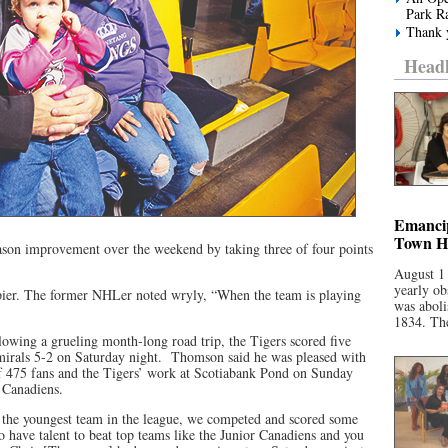
Park R
Thank y
Headl
Emancip
Town Ha
ason improvement over the weekend by taking three of four points
August 1
yearly ob
er. The former NHLer noted wryly, “When the team is playing
was aboli
1834. The
lowing a grueling month-long road trip, the Tigers scored five
mirals 5-2 on Saturday night. Thomson said he was pleased with
 of 475 fans and the Tigers’ work at Scotiabank Pond on Sunday
r Canadiens.
 the youngest team in the league, we competed and scored some
 have talent to beat top teams like the Junior Canadiens and you