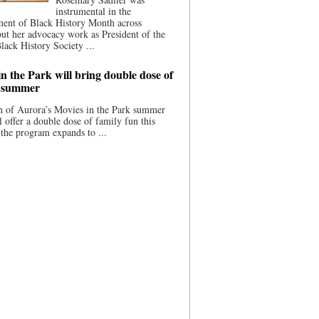
instrumental in the
ment of Black History Month across
ut her advocacy work as President of the
lack History Society ...
n the Park will bring double dose of
s summer
 of Aurora’s Movies in the Park summer
ll offer a double dose of family fun this
the program expands to ...