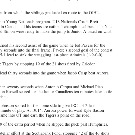
from which the siblings graduated en route to the OJHL.
nto Young Nationals program. U18 Nationals Coach Brett
 in Canada and his teams are national champion caliber. The Nats
nd Simon were ready to make the jump to Junior A based on what
ned his second assist of the game when he fed Pavese for the
ty seconds into the final frame. Pavese’s second goal of the contest
-1 lead to sink the struggling last-place Admirals (1-9-0-0).
Tigers by stopping 19 of the 21 shots fired by Caledon.
lead thirty seconds into the game when Jacob Crisp beat Aurora
s than seventy seconds when Antonio Cerqua and Michael Piao
on Russell scored for the Junior Canadiens ten minutes later to tie
sion.
Johnston scored for the home side to give JRC a 3-2 lead—a
l minute of play. At 19:14, Aurora power forward Kyle Baston
e game into OT and earn the Tigers a point on the road.
9 of the extra period when he slipped the puck past Humphries.
tellar effort at the Scotiabank Pond, stopping 42 of the 46 shots