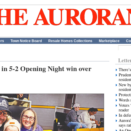
ers
Town Notice Board
Resale Homes Collections
Marketplace
Co
Lette
s in 5-2 Opening Night win over
There’s
Prudent
residen
New by
residen
Protect
Words m
Voters 
reader
In def
Aurora’
says ra
An Ope