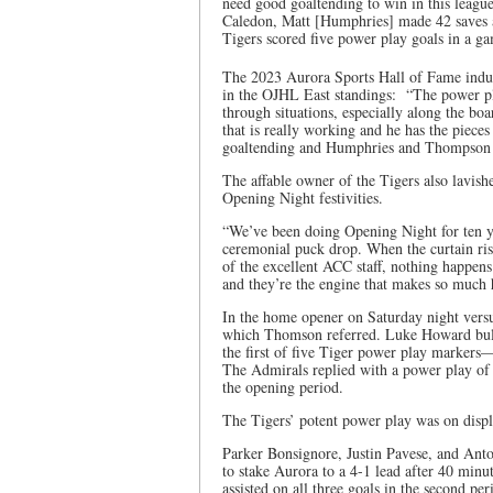
need good goaltending to win in this leag
Caledon, Matt [Humphries] made 42 saves a
Tigers scored five power play goals in a g
The 2023 Aurora Sports Hall of Fame induc
in the OJHL East standings: “The power pla
through situations, especially along the bo
that is really working and he has the piece
goaltending and Humphries and Thompson a
The affable owner of the Tigers also lavish
Opening Night festivities.
“We’ve been doing Opening Night for ten yea
ceremonial puck drop. When the curtain ris
of the excellent ACC staff, nothing happen
and they’re the engine that makes so much 
In the home opener on Saturday night versu
which Thomson referred. Luke Howard bulg
the first of five Tiger power play markers
The Admirals replied with a power play o
the opening period.
The Tigers’ potent power play was on displ
Parker Bonsignore, Justin Pavese, and Ant
to stake Aurora to a 4-1 lead after 40 min
assisted on all three goals in the second pe