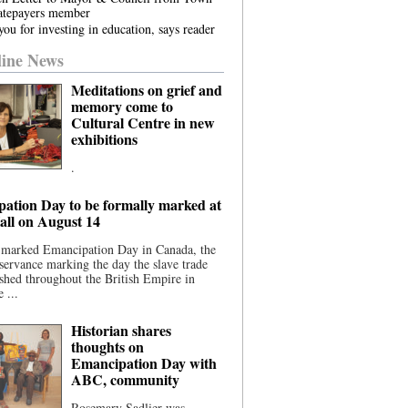
atepayers member
ou for investing in education, says reader
ine News
Meditations on grief and
memory come to
Cultural Centre in new
exhibitions
.
ation Day to be formally marked at
ll on August 14
 marked Emancipation Day in Canada, the
servance marking the day the slave trade
shed throughout the British Empire in
 ...
Historian shares
thoughts on
Emancipation Day with
ABC, community
Rosemary Sadlier was