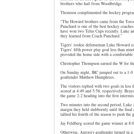
brothers who hail from Woodbridge.
Thomson complimented the hockey program 
“The Howard brothers came from the Toro
Punchard is one of the best hockey coaches
have won two Telus Cups recently. Luke a
they learned from Coach Punchard.”
Tigers’ rookie defenseman Luke Howard ear
Tigers’ fifth power play goal less than nine
provided the home side with a comfortable 5
Christopher Thompson earned the W for the 
On Sunday night, JRC jumped out to a 1-0 
goaltender Matthew Humphries.
The visitors replied with two goals in les
scored at 4:49 and 5:58, respectively. Brayd
the game 2-2 heading into the first intermis
Two minutes into the second period, Luke 
margin they held stubbornly until the fina
tallied his fourth of the season to push th
Jay Feldberg scored the game winner at 8:0
Otherwise, Aurora’s goaltender turned in a s