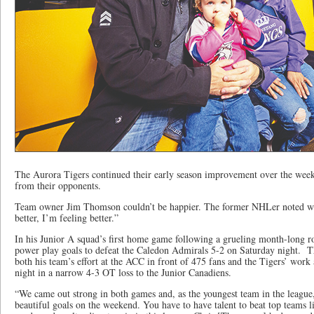
The Aurora Tigers continued their early season improvement over the weeke
from their opponents.
Team owner Jim Thomson couldn’t be happier. The former NHLer noted wr
better, I’m feeling better.”
In his Junior A squad’s first home game following a grueling month-long roa
power play goals to defeat the Caledon Admirals 5-2 on Saturday night. 
both his team’s effort at the ACC in front of 475 fans and the Tigers’ wor
night in a narrow 4-3 OT loss to the Junior Canadiens.
“We came out strong in both games and, as the youngest team in the leagu
beautiful goals on the weekend. You have to have talent to beat top teams 