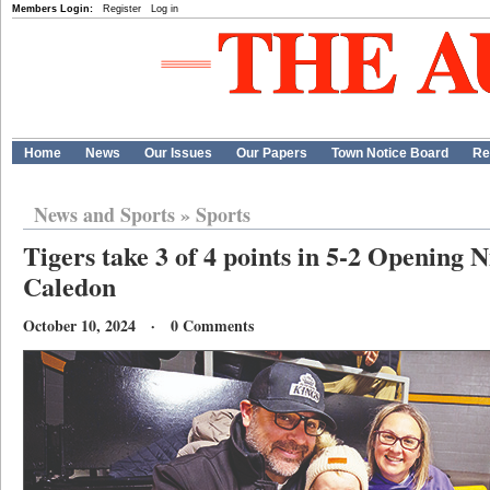
Members Login:
Register
Log in
Home
News
Our Issues
Our Papers
Town Notice Board
Re
News and Sports
»
Sports
Tigers take 3 of 4 points in 5-2 Opening N
Caledon
October 10, 2024 · 0 Comments