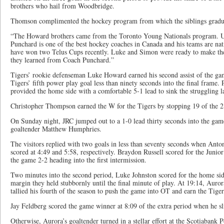
brothers who hail from Woodbridge.
Thomson complimented the hockey program from which the siblings gradua
“The Howard brothers came from the Toronto Young Nationals program. U
Punchard is one of the best hockey coaches in Canada and his teams are na
have won two Telus Cups recently. Luke and Simon were ready to make th
they learned from Coach Punchard.”
Tigers’ rookie defenseman Luke Howard earned his second assist of the ga
Tigers’ fifth power play goal less than ninety seconds into the final frame. 
provided the home side with a comfortable 5-1 lead to sink the struggling l
Christopher Thompson earned the W for the Tigers by stopping 19 of the 21
On Sunday night, JRC jumped out to a 1-0 lead thirty seconds into the ga
goaltender Matthew Humphries.
The visitors replied with two goals in less than seventy seconds when Ant
scored at 4:49 and 5:58, respectively. Braydon Russell scored for the Junior
the game 2-2 heading into the first intermission.
Two minutes into the second period, Luke Johnston scored for the home si
margin they held stubbornly until the final minute of play. At 19:14, Aur
tallied his fourth of the season to push the game into OT and earn the Tige
Jay Feldberg scored the game winner at 8:09 of the extra period when he s
Otherwise, Aurora’s goaltender turned in a stellar effort at the Scotiabank 