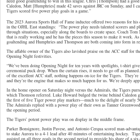
need good goaltending to win in this league. Chris [Thompson] had a good
Caledon, Matt [Humphries] made 42 saves against JRC on Sunday, and I can
Tigers scored five power play goals in a game.”
The 2023 Aurora Sports Hall of Fame inductee offered two reasons for his
in the OJHL East standings: “The power play needs talented scorers and pl
through situations, especially along the boards to create space. Coach Tom 
that is really working and he has the pieces this season to make it work. A
goaltending and Humphries and Thompson are both coming into form in re
The affable owner of the Tigers also lavished praise on the ACC staff for t
Opening Night festivities.
“We’ve been doing Opening Night for ten years with spotlights, t-shirt give
ceremonial puck drop. When the curtain rises, it needs to go off as planne
of the excellent ACC staff, nothing happens on-ice for the Tigers. They’re
and they’re the engine that makes so much happen for us. We’re deeply appr
In the home opener on Saturday night versus the Admirals, the Tigers purre
which Thomson referred. Luke Howard bulged the twine behind Caledon go
the first of five Tiger power play markers—much to the delight of nearly 
The Admirals replied with a power play of their own as Tanner Greenwoo
the opening period.
The Tigers’ potent power play was on display in the middle frame.
Parker Bonsignore, Justin Pavese, and Antonio Cerqua scored man-advantag
to stake Aurora to a 4-1 lead after 40 minutes of entertaining hockey. Ti
assisted on all three goals in the second period to provide his share of a s