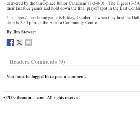
delivered by the third-place Junior Canadiens (8-3-0-0). The Tigers (3-5-0
their last four games and hold down the final playoff spot in the East Confe
The Tigers’ next home game is Friday, October 11 when they host the Ha
drop is 7.30 p.m. at the Aurora Community Centre.
By Jim Stewart
Readers Comments (0)
You must be
logged in
to post a comment.
©2009 theauroran.com. All rights reserved