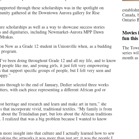
pported through these scholarships was in the spotlight on
establish
nity gathered at the Downtown Aurora gallery for Rise
Canada, b
Ontario B
ure scholarships as well as a way to showcase success stories
ers and dignitaries, including Newmarket-Aurora MPP Dawn
Movies i
Mrakas.
fun thi
ion Now as a Grade 12 student in Unionville when, as a budding
The Town
he program.
series wi
month as 
rk I’ve been doing throughout Grade 12 and all my life, and to know
d people like me, and young girls, it just felt very empowering
 that support specific groups of people, but I felt very seen and
appy.”
uns through to the end of January, Dedier selected three works
ters, with each piece representing a different African god or
ost heritage and research and learn and make art in turn,” she
ks that incorporate vivid, traditional textiles. “My family is from
about the Trinidadian part, but lots about the African traditions
ost. I realized that was a big problem because I wanted to know
n more insight into that culture and I actually learned how to sew
aking the artworks it was more than just art; it was the people I