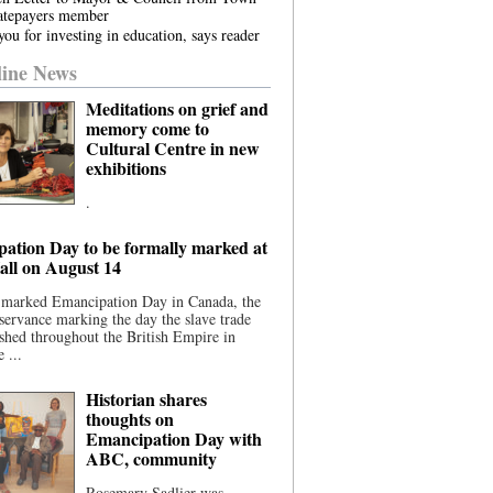
atepayers member
ou for investing in education, says reader
ine News
Meditations on grief and
memory come to
Cultural Centre in new
exhibitions
.
ation Day to be formally marked at
ll on August 14
 marked Emancipation Day in Canada, the
servance marking the day the slave trade
shed throughout the British Empire in
 ...
Historian shares
thoughts on
Emancipation Day with
ABC, community
Rosemary Sadlier was