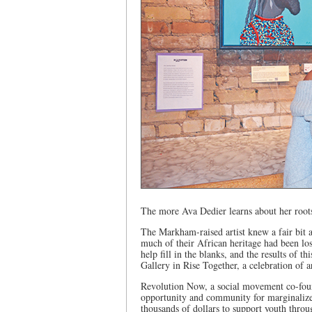
The more Ava Dedier learns about her roots
The Markham-raised artist knew a fair bit a
much of their African heritage had been los
help fill in the blanks, and the results of 
Gallery in Rise Together, a celebration of
Revolution Now, a social movement co-found
opportunity and community for marginalized 
thousands of dollars to support youth throu