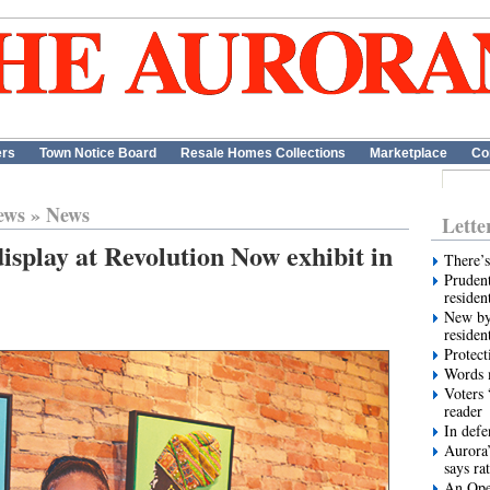
ers
Town Notice Board
Resale Homes Collections
Marketplace
Co
ews
»
News
Lette
display at Revolution Now exhibit in
There’s
Prudent
residen
New by
residen
Protect
Words m
Voters 
reader
In def
Aurora’
says ra
An Ope