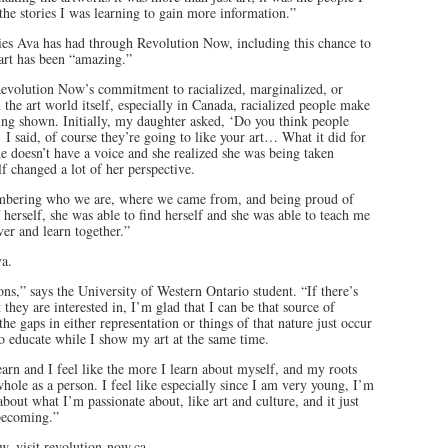
he stories I was learning to gain more information.”
ties Ava has had through Revolution Now, including this chance to
 art has been “amazing.”
f Revolution Now’s commitment to racialized, marginalized, or
 the art world itself, especially in Canada, racialized people make
eing shown. Initially, my daughter asked, ‘Do you think people
’ I said, of course they’re going to like your art… What it did for
he doesn’t have a voice and she realized she was being taken
elf changed a lot of her perspective.
mbering who we are, where we came from, and being proud of
 herself, she was able to find herself and she was able to teach me
er and learn together.”
va.
ons,” says the University of Western Ontario student. “If there’s
they are interested in, I’m glad that I can be that source of
e gaps in either representation or things of that nature just occur
to educate while I show my art at the same time.
arn and I feel like the more I learn about myself, and my roots
hole as a person. I feel like especially since I am very young, I’m
about what I’m passionate about, like art and culture, and it just
becoming.”
, visit revolution-now.ca.