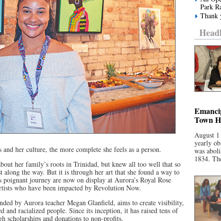
Park R
Thank y
Headl
Emancip
Town Ha
August 1
yearly ob
 and her culture, the more complete she feels as a person.
was aboli
1834. The
bout her family’s roots in Trinidad, but knew all too well that so
t along the way. But it is through her art that she found a way to
this poignant journey are now on display at Aurora’s Royal Rose
 artists who have been impacted by Revolution Now.
ed by Aurora teacher Megan Glanfield, aims to create visibility,
and racialized people. Since its inception, it has raised tens of
gh scholarships and donations to non-profits.