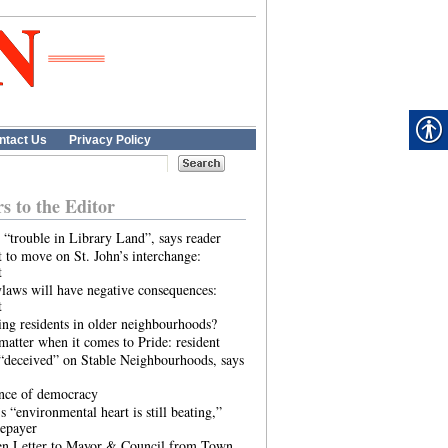
ntact Us
Privacy Policy
rs to the Editor
 “trouble in Library Land”, says reader
 to move on St. John’s interchange:
t
laws will have negative consequences:
t
ing residents in older neighbourhoods?
atter when it comes to Pride: resident
“deceived” on Stable Neighbourhoods, says
ence of democracy
s “environmental heart is still beating,”
tepayer
n Letter to Mayor & Council from Town