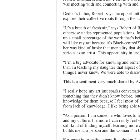
was meeting with and connecting with and t
Dedier’s father, Robert, says the opportuni
explore their collective roots through their
“It’s a breath of fresh air,” says Robert o
otherwise under-represented populations. In
up a small percentage of the work that’s b
will like my art because it’s Black-centred?
her was kind of broke that mentality that s
serious as an artist. This opportunity in its
“I’m a big advocate for knowing and reme
that. In teaching my daughter that aspect of
things I never knew. We were able to discov
This is a sentiment very much shared by A
“I really hope my art just sparks conversati
something that they didn’t know before, but 
knowledge for them because I feel most of th
from lack of knowledge. I like being able 
“As a person, I am someone who loves to le
and my culture, the more I can really feel w
still kind of finding myself, learning more 
builds me as a person and the woman I’m 
For more information about Revolution Now