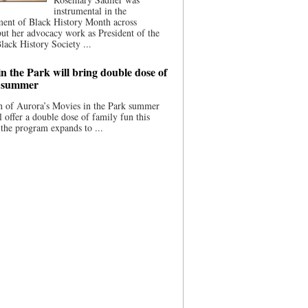
instrumental in the
ment of Black History Month across
ut her advocacy work as President of the
lack History Society ...
n the Park will bring double dose of
s summer
 of Aurora’s Movies in the Park summer
ll offer a double dose of family fun this
the program expands to ...