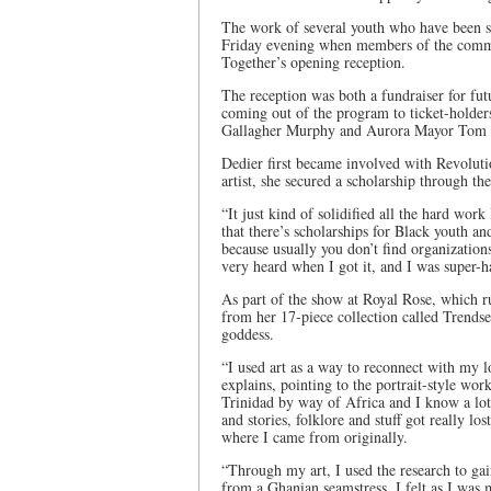
The work of several youth who have been su
Friday evening when members of the commu
Together’s opening reception.
The reception was both a fundraiser for fut
coming out of the program to ticket-hold
Gallagher Murphy and Aurora Mayor Tom 
Dedier first became involved with Revolut
artist, she secured a scholarship through t
“It just kind of solidified all the hard wo
that there’s scholarships for Black youth an
because usually you don’t find organizations
very heard when I got it, and I was super-h
As part of the show at Royal Rose, which r
from her 17-piece collection called Trendset
goddess.
“I used art as a way to reconnect with my l
explains, pointing to the portrait-style wor
Trinidad by way of Africa and I know a lot 
and stories, folklore and stuff got really l
where I came from originally.
“Through my art, I used the research to gai
from a Ghanian seamstress. I felt as I was m