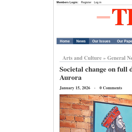
Members Login:
Register
Log in
Home
News
Our Issues
Our Pap
Arts and Culture
»
General N
Societal change on full 
Aurora
January 15, 2026 · 0 Comments