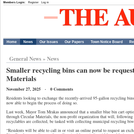
Members Login:
Register
Log in
Home
News
Our Issues
Our Papers
Town Notice Board
Re
General News
»
News
Smaller recycling bins can now be reques
Materials
November 27, 2025 · 0 Comments
Residents looking to exchange the recently-arrived 95-gallon recycling bin
now able to begin the process of doing so.
Last week, Mayor Tom Mrakas announced that a smaller blue bin cart optio
through Circular Materials, the non-profit organization that will, following
recyclables are collected, be tasked with collecting municipal recycling bi
“Residents will be able to call in or visit an online portal to request an exc