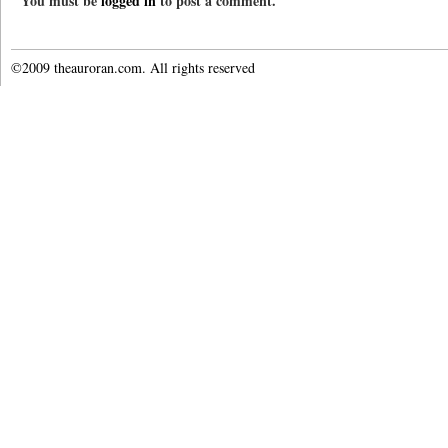
You must be
logged in
to post a comment.
©2009 theauroran.com. All rights reserved