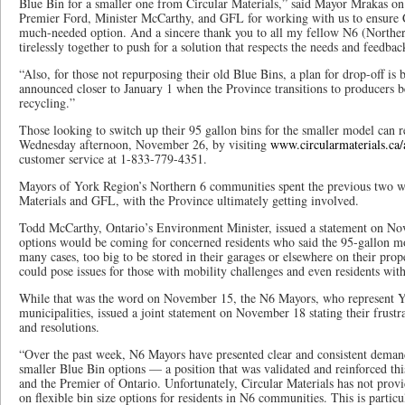
Blue Bin for a smaller one from Circular Materials,” said Mayor Mrakas on
Premier Ford, Minister McCarthy, and GFL for working with us to ensure Ci
much-needed option. And a sincere thank you to all my fellow N6 (North
tirelessly together to push for a solution that respects the needs and feedbac
“Also, for those not repurposing their old Blue Bins, a plan for drop-off is 
announced closer to January 1 when the Province transitions to producers be
recycling.”
Those looking to switch up their 95 gallon bins for the smaller model can r
Wednesday afternoon, November 26, by visiting
www.circularmaterials.ca/
customer service at 1-833-779-4351.
Mayors of York Region’s Northern 6 communities spent the previous two we
Materials and GFL, with the Province ultimately getting involved.
Todd McCarthy, Ontario’s Environment Minister, issued a statement on No
options would be coming for concerned residents who said the 95-gallon m
many cases, too big to be stored in their garages or elsewhere on their prope
could pose issues for those with mobility challenges and even residents wit
While that was the word on November 15, the N6 Mayors, who represent Y
municipalities, issued a joint statement on November 18 stating their frustr
and resolutions.
“Over the past week, N6 Mayors have presented clear and consistent demand
smaller Blue Bin options — a position that was validated and reinforced th
and the Premier of Ontario. Unfortunately, Circular Materials has not pro
on flexible bin size options for residents in N6 communities. This is partic