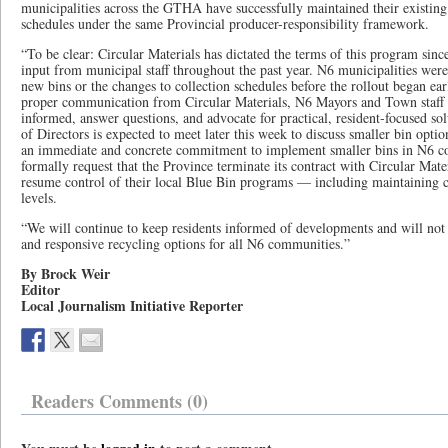
municipalities across the GTHA have successfully maintained their existing
schedules under the same Provincial producer-responsibility framework.
“To be clear: Circular Materials has dictated the terms of this program sinc
input from municipal staff throughout the past year. N6 municipalities were
new bins or the changes to collection schedules before the rollout began earli
proper communication from Circular Materials, N6 Mayors and Town staff 
informed, answer questions, and advocate for practical, resident-focused sol
of Directors is expected to meet later this week to discuss smaller bin optio
an immediate and concrete commitment to implement smaller bins in N6 c
formally request that the Province terminate its contract with Circular Mate
resume control of their local Blue Bin programs — including maintaining cu
levels.
“We will continue to keep residents informed of developments and will not s
and responsive recycling options for all N6 communities.”
By Brock Weir
Editor
Local Journalism Initiative Reporter
Readers Comments (0)