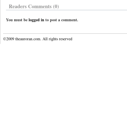
Readers Comments (0)
You must be
logged in
to post a comment.
©2009 theauroran.com. All rights reserved