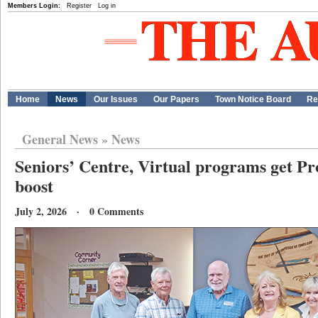
Members Login:
Register
Log in
Home
News
Our Issues
Our Papers
Town Notice Board
Re
General News
»
News
Seniors’ Centre, Virtual programs get Pr
boost
July 2, 2026 · 0 Comments