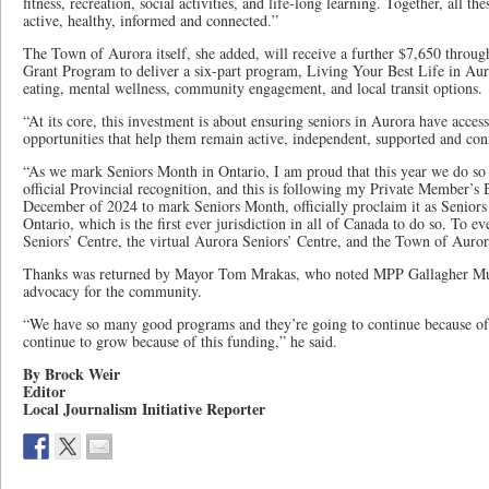
fitness, recreation, social activities, and life-long learning. Together, all t
active, healthy, informed and connected.”
The Town of Aurora itself, she added, will receive a further $7,650 thro
Grant Program to deliver a six-part program, Living Your Best Life in Aur
eating, mental wellness, community engagement, and local transit options.
“At its core, this investment is about ensuring seniors in Aurora have acces
opportunities that help them remain active, independent, supported and con
“As we mark Seniors Month in Ontario, I am proud that this year we do so 
official Provincial recognition, and this is following my Private Member’s B
December of 2024 to mark Seniors Month, officially proclaim it as Seniors
Ontario, which is the first ever jurisdiction in all of Canada to do so. To 
Seniors’ Centre, the virtual Aurora Seniors’ Centre, and the Town of Auror
Thanks was returned by Mayor Tom Mrakas, who noted MPP Gallagher M
advocacy for the community.
“We have so many good programs and they’re going to continue because of 
continue to grow because of this funding,” he said.
By Brock Weir
Editor
Local Journalism Initiative Reporter