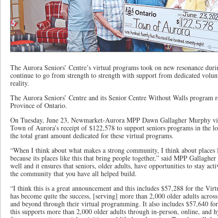
The Aurora Seniors’ Centre’s virtual programs took on new resonance duri
continue to go from strength to strength with support from dedicated volunt
reality.
The Aurora Seniors’ Centre and its Senior Centre Without Walls program r
Province of Ontario.
On Tuesday, June 23, Newmarket-Aurora MPP Dawn Gallagher Murphy visi
Town of Aurora’s receipt of $122,578 to support seniors programs in the 
the total grant amount dedicated for these virtual programs.
“When I think about what makes a strong community, I think about places l
because its places like this that bring people together,” said MPP Gallagher
well and it ensures that seniors, older adults, have opportunities to stay act
the community that you have all helped build.
“I think this is a great announcement and this includes $57,288 for the Vir
has become quite the success, [serving] more than 2,000 older adults acros
and beyond through their virtual programming. It also includes $57,640 fo
this supports more than 2,000 older adults through in-person, online, and