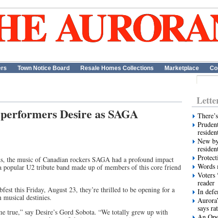
ers
Town Notice Board
Resale Homes Collections
Marketplace
Co
Lette
or performers Desire as SAGA
There’s
Prudent
residen
New by
residen
Protect
ds, the music of Canadian rockers SAGA had a profound impact
Words m
a popular U2 tribute band made up of members of this core friend
Voters 
reader
bfest this Friday, August 23, they’re thrilled to be opening for a
In def
 musical destinies.
Aurora’
says ra
me true,” say Desire’s Gord Sobota. “We totally grew up with
An Ope