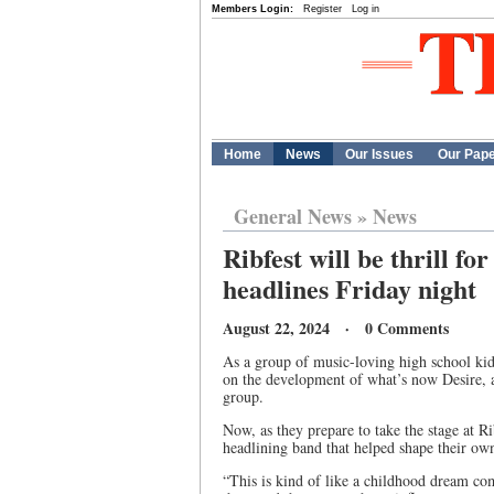
Members Login:
Register
Log in
Home
News
Our Issues
Our Pap
General News
»
News
Ribfest will be thrill f
headlines Friday night
August 22, 2024 · 0 Comments
As a group of music-loving high school ki
on the development of what’s now Desire, 
group.
Now, as they prepare to take the stage at Ri
headlining band that helped shape their own
“This is kind of like a childhood dream co