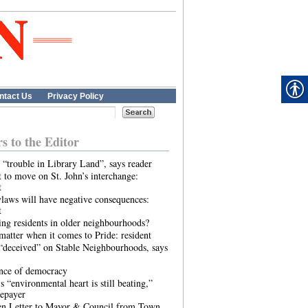
ntact Us
Privacy Policy
rs to the Editor
 “trouble in Library Land”, says reader
 to move on St. John’s interchange:
t
laws will have negative consequences:
t
ing residents in older neighbourhoods?
atter when it comes to Pride: resident
“deceived” on Stable Neighbourhoods, says
ence of democracy
s “environmental heart is still beating,”
tepayer
n Letter to Mayor & Council from Town