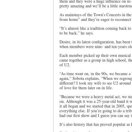
them and they were a huge influence on us –
pretty amazing and we’ll be a little starstru
As mainstays of the Town’s Concerts in th
from home” and they’re eager to reconnect
“It’s almost like a tradition coming back
to be back,” he says.
Desire, in its latest configuration, has been
when members were nine- and ten-years ol
Each member picked up their own musical i
came together as a group in high school, t
of U2.
“As time went on, in the 90s, we became a 
again,” Sobota explains. “When we regroup
different? I took my wife to see U2 aroun
of love for them later on in life.
“Because we were a heavy metal act, we st
on. Although it was a 25-year-old band it w
it all began and we started that in 2005, s
everything else. If you’re going to do a trib
had our first show and I guess you can say i
It’s also history that has proved popular as