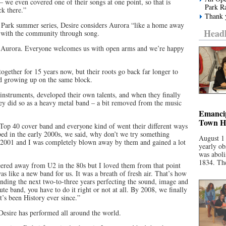
 we even covered one of their songs at one point, so that is
Park R
ck there.”
Thank y
e Park summer series, Desire considers Aurora “like a home away
Headl
 with the community through song.
 to Aurora. Everyone welcomes us with open arms and we’re happy
 together for 15 years now, but their roots go back far longer to
d growing up on the same block.
nstruments, developed their own talents, and when they finally
hey did so as a heavy metal band – a bit removed from the music
Emancip
Town Ha
Top 40 cover band and everyone kind of went their different ways
ed in the early 2000s, we said, why don’t we try something
August 1
d 2001 and I was completely blown away by them and gained a lot
yearly ob
was aboli
1834. The
eered away from U2 in the 80s but I loved them from that point
as like a new band for us. It was a breath of fresh air. That’s how
pending the next two-to-three years perfecting the sound, image and
ute band, you have to do it right or not at all. By 2008, we finally
t’s been History ever since.”
 Desire has performed all around the world.