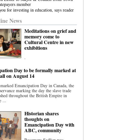
atepayers member
ou for investing in education, says reader
ine News
Meditations on grief and
memory come to
Cultural Centre in new
exhibitions
.
ation Day to be formally marked at
ll on August 14
 marked Emancipation Day in Canada, the
servance marking the day the slave trade
shed throughout the British Empire in
 ...
Historian shares
thoughts on
Emancipation Day with
ABC, community
Rosemary Sadlier was