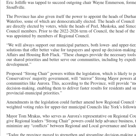
Eric Jolliffe was tapped to succeed outgoing chair Wayne Emmerson, form
Stouffville.
The Province has also given itself the power to appoint the heads of Durh
Waterloo, some of which are democratically elected. The heads of Council
are directly elected by voters, while the heads of Peel, Muskoka, and Sim
Council members. Prior to the 2022-2026 term of Council, the head of the
was appointed by members of Regional Council.
“We will always support our municipal partners, both lower- and upper-tier,
solutions that offer better value for taxpayers and speed up decision-makin
Affairs and Housing Rob Flack. “These changes provide the necessary tools 
our shared priorities and better serve our communities, including by expedi
development.”
Proposed “Strong Chair” powers within the legislation, which is likely to p
Conservatives’ majority government, will “mirror” Strong Mayor powers aff
communities like Aurora. This, according to the Province, will provide “mor
decision-making, enabling them to deliver faster results for residents and s
provincial-municipal priorities.”
Amendments in the legislation could further amend how Regional Council v
weighted voting rules for upper-tier municipal Councils like York’s followin
Mayor Tom Mrakas, who serves as Aurora’s representative on Regional Coun
give Regional leaders “Strong Chair” powers could help advance business, th
minimize any “conflicts” between Regional and Local governance and leade
“Today the province moved to strengthen and streamline decision-making at