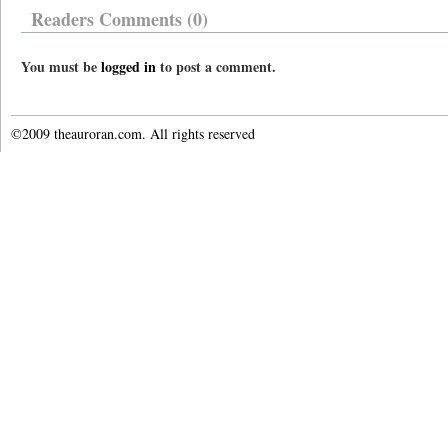
Readers Comments (0)
You must be
logged in
to post a comment.
©2009 theauroran.com. All rights reserved