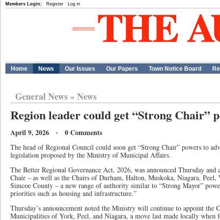
Members Login:
Register
Log in
Home
News
Our Issues
Our Papers
Town Notice Board
Re
General News
»
News
Region leader could get “Strong Chair” 
April 9, 2026 · 0 Comments
The head of Regional Council could soon get “Strong Chair” powers to adva
legislation proposed by the Ministry of Municipal Affairs.
The Better Regional Governance Act, 2026, was announced Thursday and c
Chair – as well as the Chairs of Durham, Halton, Muskoka, Niagara, Peel,
Simcoe County – a new range of authority similar to “Strong Mayor” powe
priorities such as housing and infrastructure.”
Thursday’s announcement noted the Ministry will continue to appoint the C
Municipalities of York, Peel, and Niagara, a move last made locally when 