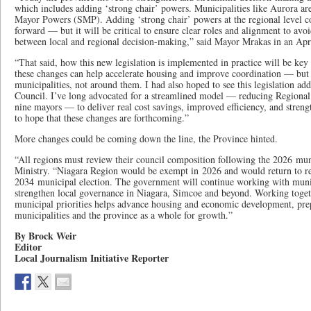
which includes adding ‘strong chair’ powers. Municipalities like Aurora ar
Mayor Powers (SMP). Adding ‘strong chair’ powers at the regional level c
forward — but it will be critical to ensure clear roles and alignment to avo
between local and regional decision-making,” said Mayor Mrakas in an Apri
“That said, how this new legislation is implemented in practice will be key to
these changes can help accelerate housing and improve coordination — but
municipalities, not around them. I had also hoped to see this legislation ad
Council. I’ve long advocated for a streamlined model — reducing Regiona
nine mayors — to deliver real cost savings, improved efficiency, and streng
to hope that these changes are forthcoming.”
More changes could be coming down the line, the Province hinted.
“All regions must review their council composition following the 2026 muni
Ministry. “Niagara Region would be exempt in 2026 and would return to re
2034 municipal election. The government will continue working with munici
strengthen local governance in Niagara, Simcoe and beyond. Working toget
municipal priorities helps advance housing and economic development, pre
municipalities and the province as a whole for growth.”
By Brock Weir
Editor
Local Journalism Initiative Reporter