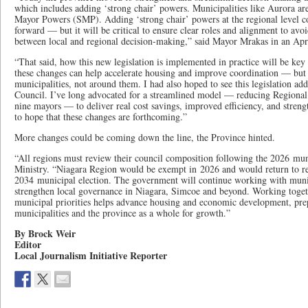
which includes adding ‘strong chair’ powers. Municipalities like Aurora ar
Mayor Powers (SMP). Adding ‘strong chair’ powers at the regional level c
forward — but it will be critical to ensure clear roles and alignment to avo
between local and regional decision-making,” said Mayor Mrakas in an Apri
“That said, how this new legislation is implemented in practice will be key to
these changes can help accelerate housing and improve coordination — but
municipalities, not around them. I had also hoped to see this legislation ad
Council. I’ve long advocated for a streamlined model — reducing Regiona
nine mayors — to deliver real cost savings, improved efficiency, and streng
to hope that these changes are forthcoming.”
More changes could be coming down the line, the Province hinted.
“All regions must review their council composition following the 2026 muni
Ministry. “Niagara Region would be exempt in 2026 and would return to re
2034 municipal election. The government will continue working with munici
strengthen local governance in Niagara, Simcoe and beyond. Working toget
municipal priorities helps advance housing and economic development, pre
municipalities and the province as a whole for growth.”
By Brock Weir
Editor
Local Journalism Initiative Reporter