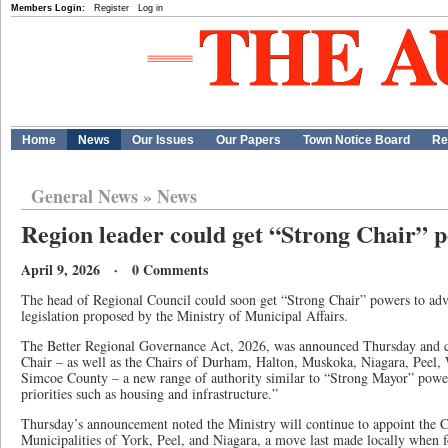
Members Login:
Register
Log in
Home
News
Our Issues
Our Papers
Town Notice Board
Re
General News
»
News
Region leader could get “Strong Chair” 
April 9, 2026 · 0 Comments
The head of Regional Council could soon get “Strong Chair” powers to adva
legislation proposed by the Ministry of Municipal Affairs.
The Better Regional Governance Act, 2026, was announced Thursday and c
Chair – as well as the Chairs of Durham, Halton, Muskoka, Niagara, Peel,
Simcoe County – a new range of authority similar to “Strong Mayor” powe
priorities such as housing and infrastructure.”
Thursday’s announcement noted the Ministry will continue to appoint the C
Municipalities of York, Peel, and Niagara, a move last made locally when 