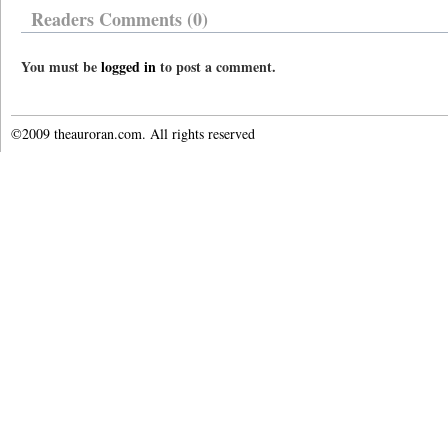
Readers Comments (0)
You must be
logged in
to post a comment.
©2009 theauroran.com. All rights reserved