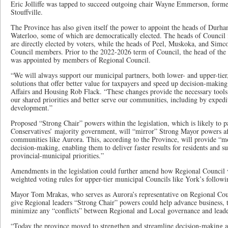
Eric Jolliffe was tapped to succeed outgoing chair Wayne Emmerson, form
Stouffville.
The Province has also given itself the power to appoint the heads of Durh
Waterloo, some of which are democratically elected. The heads of Council
are directly elected by voters, while the heads of Peel, Muskoka, and Sim
Council members. Prior to the 2022-2026 term of Council, the head of the
was appointed by members of Regional Council.
“We will always support our municipal partners, both lower- and upper-tier,
solutions that offer better value for taxpayers and speed up decision-makin
Affairs and Housing Rob Flack. “These changes provide the necessary tools 
our shared priorities and better serve our communities, including by expedi
development.”
Proposed “Strong Chair” powers within the legislation, which is likely to p
Conservatives’ majority government, will “mirror” Strong Mayor powers aff
communities like Aurora. This, according to the Province, will provide “mor
decision-making, enabling them to deliver faster results for residents and s
provincial-municipal priorities.”
Amendments in the legislation could further amend how Regional Council v
weighted voting rules for upper-tier municipal Councils like York’s followin
Mayor Tom Mrakas, who serves as Aurora’s representative on Regional Coun
give Regional leaders “Strong Chair” powers could help advance business, th
minimize any “conflicts” between Regional and Local governance and leade
“Today the province moved to strengthen and streamline decision-making at