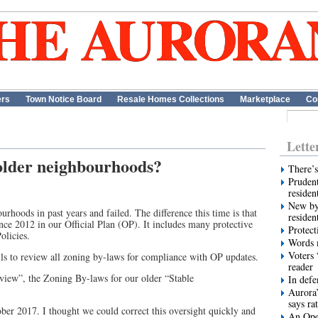
ers
Town Notice Board
Resale Homes Collections
Marketplace
Co
Lette
 older neighbourhoods?
There’s
Prudent
residen
New by
urhoods in past years and failed. The difference this time is that
residen
nce 2012 in our Official Plan (OP). It includes many protective
Protect
licies.
Words m
Voters 
s to review all zoning by-laws for compliance with OP updates.
reader
iew”, the Zoning By-laws for our older “Stable
In def
Aurora’
says ra
tober 2017. I thought we could correct this oversight quickly and
An Ope