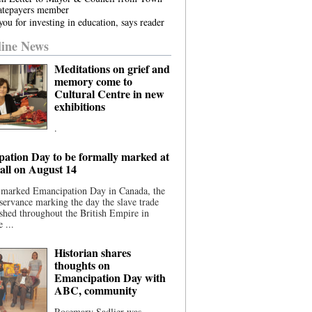
atepayers member
ou for investing in education, says reader
ine News
Meditations on grief and
memory come to
Cultural Centre in new
exhibitions
.
ation Day to be formally marked at
ll on August 14
 marked Emancipation Day in Canada, the
servance marking the day the slave trade
shed throughout the British Empire in
 ...
Historian shares
thoughts on
Emancipation Day with
ABC, community
Rosemary Sadlier was