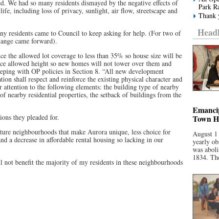
ed. We had so many residents dismayed by the negative effects of
Park R
ife, including loss of privacy, sunlight, air flow, streetscape and
Thank y
Headl
y residents came to Council to keep asking for help. (For two of
hange came forward).
ce the allowed lot coverage to less than 35% so house size will be
ce allowed height so new homes will not tower over them and
 keeping with OP policies in Section 8. “All new development
ion shall respect and reinforce the existing physical character and
r attention to the following elements: the building type of nearby
 of nearby residential properties, the setback of buildings from the
Emancip
ions they pleaded for.
Town Ha
ture neighbourhoods that make Aurora unique, less choice for
August 1
d a decrease in affordable rental housing so lacking in our
yearly ob
was aboli
1834. The
ll not benefit the majority of my residents in these neighbourhoods