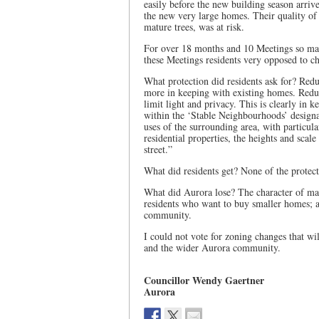
easily before the new building season arriv
the new very large homes. Their quality of l
mature trees, was at risk.
For over 18 months and 10 Meetings so man
these Meetings residents very opposed to c
What protection did residents ask for? Redu
more in keeping with existing homes. Redu
limit light and privacy. This is clearly in
within the ‘Stable Neighbourhoods’ designat
uses of the surrounding area, with particula
residential properties, the heights and scale
street.”
What did residents get? None of the protect
What did Aurora lose? The character of ma
residents who want to buy smaller homes; an
community.
I could not vote for zoning changes that wi
and the wider Aurora community.
Councillor Wendy Gaertner
Aurora