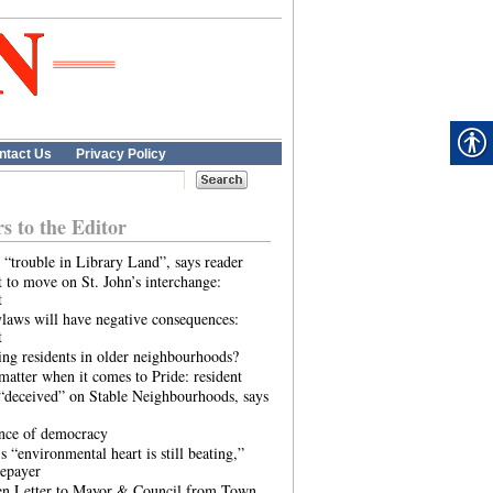
ntact Us
Privacy Policy
rs to the Editor
 “trouble in Library Land”, says reader
 to move on St. John’s interchange:
t
laws will have negative consequences:
t
ing residents in older neighbourhoods?
atter when it comes to Pride: resident
“deceived” on Stable Neighbourhoods, says
ence of democracy
s “environmental heart is still beating,”
tepayer
n Letter to Mayor & Council from Town