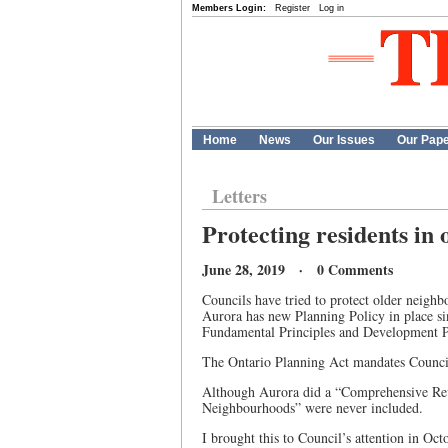
Members Login:
Register
Log in
Home
News
Our Issues
Our Pap
Letters
Protecting residents in
June 28, 2019 · 0 Comments
Councils have tried to protect older neighbo
Aurora has new Planning Policy in place si
Fundamental Principles and Development Po
The Ontario Planning Act mandates Council
Although Aurora did a “Comprehensive Rev
Neighbourhoods” were never included.
I brought this to Council’s attention in Oc