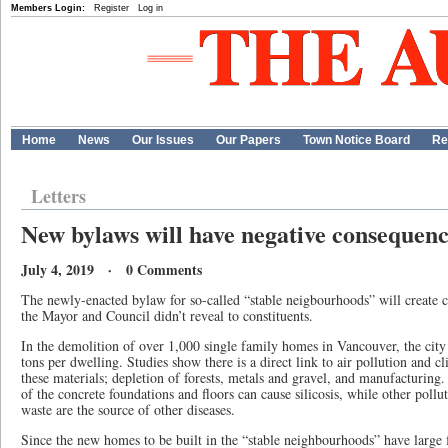
Members Login:
Register
Log in
Home
News
Our Issues
Our Papers
Town Notice Board
Re
Letters
New bylaws will have negative consequenc
July 4, 2019 · 0 Comments
The newly-enacted bylaw for so-called “stable neigbourhoods” will create c
the Mayor and Council didn’t reveal to constituents.
In the demolition of over 1,000 single family homes in Vancouver, the city
tons per dwelling. Studies show there is a direct link to air pollution and 
these materials; depletion of forests, metals and gravel, and manufacturing
of the concrete foundations and floors can cause silicosis, while other pollu
waste are the source of other diseases.
Since the new homes to be built in the “stable neighbourhoods” have large f