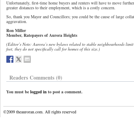
Unfortunately, first-time home buyers and renters will have to move further 
greater distances to their employment, which is a costly concern.
So, thank you Mayor and Councillors; you could be the cause of large colla
aggravation.
Ron Miller
Member, Ratepayers of Aurora Heights
(Editor’s Note: Aurora’s new bylaws related to stable neighbourhoods limit 
feet, they do not specifically call for homes of this size.)
Readers Comments (0)
You must be
logged in
to post a comment.
©2009 theauroran.com. All rights reserved