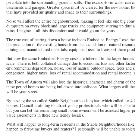
percolate into the surrounding granular soils. The excess storm water can c
basements and garages. Greater space must be cleared for the new home, th
that have provided air quality and shade to their surroundings.
Noise will affect the entire neighbourhood, making it feel like one big const
dumpsters on every block and large trucks and equipment stirring up dust 
rains. Imagine… all this discomfort and it could go on for years.
The true cost of tearing down a house includes Embodied Energy Loss: the 
the production of the existing house from the acquisition of natural resourc
mining and manufactured materials; equipment used to transport these prod
But now the same Embodied Energy costs are inherent in the larger homes t
scale. There is both collateral damage due to economic loss and other factor
environmental degradation, noise, loss of natural outdoor space, trees and sh
congestion, higher taxes, loss of rental accommodation and rental income, 
The Town of Aurora will also lose the historical character and charm of 
these period homes are being bulldozed into oblivion. What targets will th
will be your street.
By passing the so-called Stable Neighbourhoods bylaw, which called for 4,0
houses, Council is aiming to attract young professionals who will be able t
but you can bet the remaining small home owners will be assessed higher p
value assessments in these new trendy locales.
What will happen to long-term residents in the Stable Neighbourhoods like
happen to first-time buyers and renters? I personally will be unable to toler