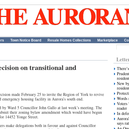
ers
Town Notice Board
Resale Homes Collections
Marketplace
Co
Lette
cision on transitional and
There’s
Prudent
residen
New by
residen
Protect
ision made February 25 to invite the Region of York to revive
Words m
nd emergency housing facility in Aurora’s south end.
Voters 
 by Ward 5 Councillor John Gallo at last week’s meeting. The
reader
esubmit their zoning bylaw amendment which would have begun
In def
 for 14452 Yonge Street.
Aurora’
says ra
s make delegations both in favour and against Councillor
An Ope