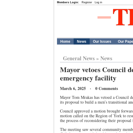
Members Login:
Register
Log in
Home
News
Our Issues
Our Pap
General News
»
News
Mayor vetoes Council de
emergency facility
March 6, 2025 · 0 Comments
Mayor Tom Mrakas has vetoed a Council dec
its proposal to build a men’s transitional a
Council approved a motion brought forward
motion called on the Region of York to r
the process of reconsidering their proposal
The meeting saw several community member