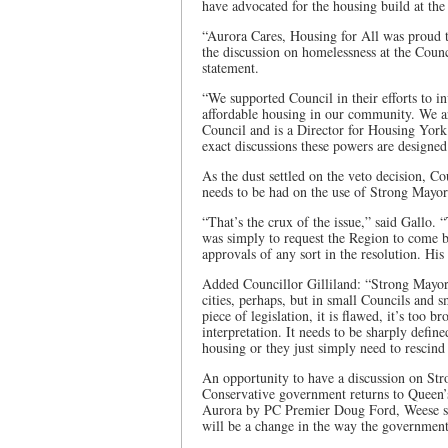
have advocated for the housing build at the
“Aurora Cares, Housing for All was proud
the discussion on homelessness at the Coun
statement.
“We supported Council in their efforts to i
affordable housing in our community. We 
Council and is a Director for Housing York
exact discussions these powers are designe
As the dust settled on the veto decision, C
needs to be had on the use of Strong Mayo
“That’s the crux of the issue,” said Gallo.
was simply to request the Region to come b
approvals of any sort in the resolution. Hi
Added Councillor Gilliland: “Strong Mayor 
cities, perhaps, but in small Councils and s
piece of legislation, it is flawed, it’s too 
interpretation. It needs to be sharply defin
housing or they just simply need to rescind t
An opportunity to have a discussion on Str
Conservative government returns to Queen’
Aurora by PC Premier Doug Ford, Weese sa
will be a change in the way the government 