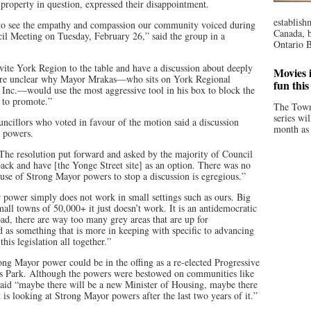
 property in question, expressed their disappointment.
establish
 to see the empathy and compassion our community voiced during
Canada, b
cil Meeting on Tuesday, February 26,” said the group in a
Ontario B
nvite York Region to the table and have a discussion about deeply
Movies i
are unclear why Mayor Mrakas—who sits on York Regional
fun thi
 Inc.—would use the most aggressive tool in his box to block the
d to promote.”
The Town
series wi
ouncillors who voted in favour of the motion said a discussion
month as 
r powers.
 “The resolution put forward and asked by the majority of Council
ack and have [the Yonge Street site] as an option. There was no
s use of Strong Mayor powers to stop a discussion is egregious.”
power simply does not work in small settings such as ours. Big
mall towns of 50,000+ it just doesn’t work. It is an antidemocratic
broad, there are way too many grey areas that are up for
ed as something that is more in keeping with specific to advancing
his legislation all together.”
ong Mayor power could be in the offing as a re-elected Progressive
s Park. Although the powers were bestowed on communities like
id “maybe there will be a new Minister of Housing, maybe there
is looking at Strong Mayor powers after the last two years of it.”