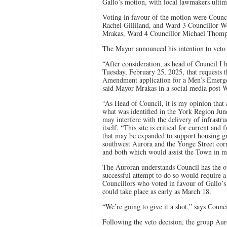
Gallo’s motion, with local lawmakers ultima
Voting in favour of the motion were Counc
Rachel Gilliland, and Ward 3 Councillor W
Mrakas, Ward 4 Councillor Michael Thomp
The Mayor announced his intention to veto 
“After consideration, as head of Council I
Tuesday, February 25, 2025, that requests 
Amendment application for a Men’s Emergen
said Mayor Mrakas in a social media post 
“As Head of Council, it is my opinion that 
what was identified in the York Region Jun
may interfere with the delivery of infrastr
itself. “This site is critical for current and
that may be expanded to support housing g
southwest Aurora and the Yonge Street corr
and both which would assist the Town in mee
The Auroran understands Council has the op
successful attempt to do so would require 
Councillors who voted in favour of Gallo’s
could take place as early as March 18.
“We’re going to give it a shot,” says Counci
Following the veto decision, the group Aur