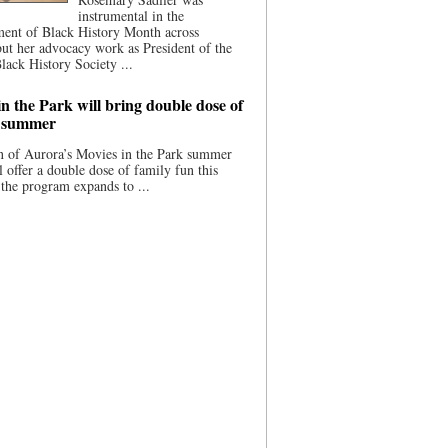
instrumental in the
ment of Black History Month across
ut her advocacy work as President of the
lack History Society ...
n the Park will bring double dose of
s summer
 of Aurora’s Movies in the Park summer
ll offer a double dose of family fun this
the program expands to ...