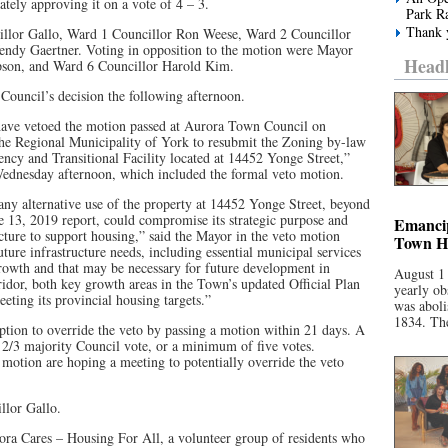
tely approving it on a vote of 4 – 3.
Park R
Thank y
illor Gallo, Ward 1 Councillor Ron Weese, Ward 2 Councillor
endy Gaertner. Voting in opposition to the motion were Mayor
Headl
son, and Ward 6 Councillor Harold Kim.
Council’s decision the following afternoon.
 have vetoed the motion passed at Aurora Town Council on
the Regional Municipality of York to resubmit the Zoning by-law
cy and Transitional Facility located at 14452 Yonge Street,”
Wednesday afternoon, which included the formal veto motion.
any alternative use of the property at 14452 Yonge Street, beyond
e 13, 2019 report, could compromise its strategic purpose and
Emancip
ucture to support housing,” said the Mayor in the veto motion
Town Ha
 future infrastructure needs, including essential municipal services
rowth and that may be necessary for future development in
August 1
idor, both key growth areas in the Town’s updated Official Plan
yearly ob
ting its provincial housing targets.”
was aboli
1834. The
tion to override the veto by passing a motion within 21 days. A
a 2/3 majority Council vote, or a minimum of five votes.
 motion are hoping a meeting to potentially override the veto
llor Gallo.
ora Cares – Housing For All, a volunteer group of residents who