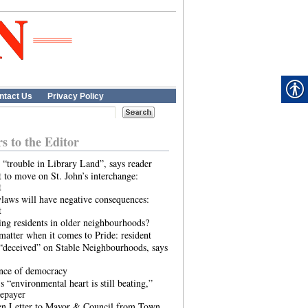
ntact Us
Privacy Policy
rs to the Editor
 “trouble in Library Land”, says reader
 to move on St. John’s interchange:
t
laws will have negative consequences:
t
ing residents in older neighbourhoods?
atter when it comes to Pride: resident
“deceived” on Stable Neighbourhoods, says
ence of democracy
s “environmental heart is still beating,”
tepayer
n Letter to Mayor & Council from Town