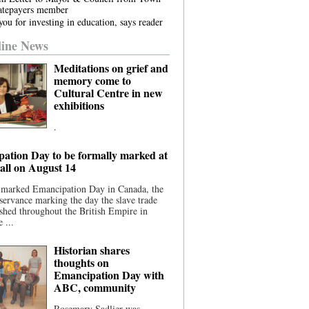
atepayers member
ou for investing in education, says reader
ine News
Meditations on grief and
memory come to
Cultural Centre in new
exhibitions
.
ation Day to be formally marked at
ll on August 14
 marked Emancipation Day in Canada, the
servance marking the day the slave trade
shed throughout the British Empire in
 ...
Historian shares
thoughts on
Emancipation Day with
ABC, community
Rosemary Sadlier was