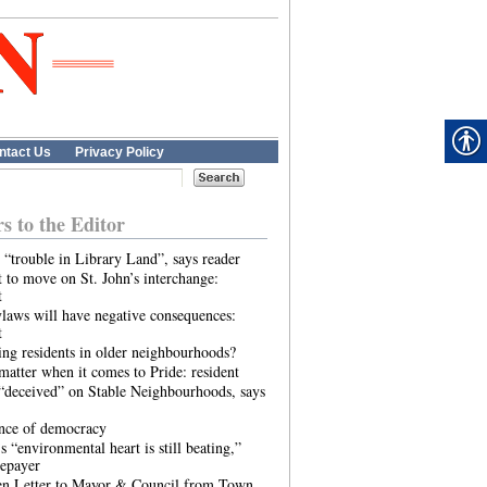
ntact Us
Privacy Policy
rs to the Editor
 “trouble in Library Land”, says reader
 to move on St. John’s interchange:
t
laws will have negative consequences:
t
ing residents in older neighbourhoods?
atter when it comes to Pride: resident
“deceived” on Stable Neighbourhoods, says
ence of democracy
s “environmental heart is still beating,”
tepayer
n Letter to Mayor & Council from Town