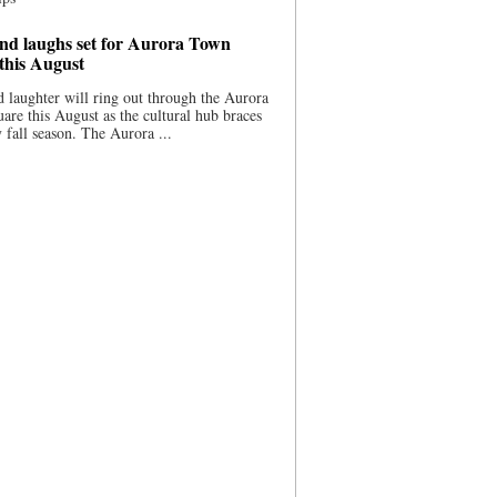
nd laughs set for Aurora Town
this August
 laughter will ring out through the Aurora
re this August as the cultural hub braces
y fall season. The Aurora ...