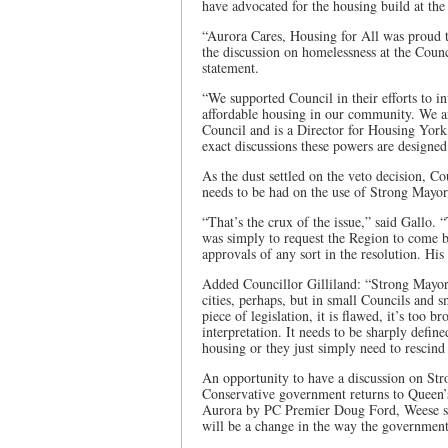
have advocated for the housing build at the
“Aurora Cares, Housing for All was proud
the discussion on homelessness at the Coun
statement.
“We supported Council in their efforts to i
affordable housing in our community. We 
Council and is a Director for Housing York
exact discussions these powers are designe
As the dust settled on the veto decision, C
needs to be had on the use of Strong Mayo
“That’s the crux of the issue,” said Gallo.
was simply to request the Region to come b
approvals of any sort in the resolution. Hi
Added Councillor Gilliland: “Strong Mayor 
cities, perhaps, but in small Councils and s
piece of legislation, it is flawed, it’s too 
interpretation. It needs to be sharply defin
housing or they just simply need to rescind t
An opportunity to have a discussion on Str
Conservative government returns to Queen’
Aurora by PC Premier Doug Ford, Weese sa
will be a change in the way the government 