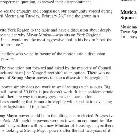
 property in question, expressed their disappointment.
 to see the empathy and compassion our community voiced during
Music a
cil Meeting on Tuesday, February 26,” said the group in a
Square 
Music and
nvite York Region to the table and have a discussion about deeply
Town Squa
are unclear why Mayor Mrakas—who sits on York Regional
for a bus
 Inc.—would use the most aggressive tool in his box to block the
d to promote.”
ouncillors who voted in favour of the motion said a discussion
r powers.
 “The resolution put forward and asked by the majority of Council
ack and have [the Yonge Street site] as an option. There was no
s use of Strong Mayor powers to stop a discussion is egregious.”
power simply does not work in small settings such as ours. Big
mall towns of 50,000+ it just doesn’t work. It is an antidemocratic
broad, there are way too many grey areas that are up for
ed as something that is more in keeping with specific to advancing
his legislation all together.”
ong Mayor power could be in the offing as a re-elected Progressive
s Park. Although the powers were bestowed on communities like
id “maybe there will be a new Minister of Housing, maybe there
is looking at Strong Mayor powers after the last two years of it.”