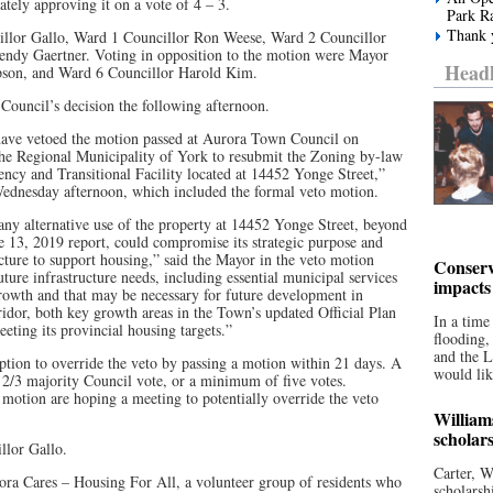
tely approving it on a vote of 4 – 3.
Park R
Thank y
illor Gallo, Ward 1 Councillor Ron Weese, Ward 2 Councillor
endy Gaertner. Voting in opposition to the motion were Mayor
Headl
son, and Ward 6 Councillor Harold Kim.
Council’s decision the following afternoon.
 have vetoed the motion passed at Aurora Town Council on
the Regional Municipality of York to resubmit the Zoning by-law
cy and Transitional Facility located at 14452 Yonge Street,”
Wednesday afternoon, which included the formal veto motion.
any alternative use of the property at 14452 Yonge Street, beyond
e 13, 2019 report, could compromise its strategic purpose and
ucture to support housing,” said the Mayor in the veto motion
Conserv
 future infrastructure needs, including essential municipal services
impacts
rowth and that may be necessary for future development in
idor, both key growth areas in the Town’s updated Official Plan
In a time
ting its provincial housing targets.”
flooding
and the 
tion to override the veto by passing a motion within 21 days. A
would lik
a 2/3 majority Council vote, or a minimum of five votes.
 motion are hoping a meeting to potentially override the veto
William
scholar
llor Gallo.
Carter, W
ora Cares – Housing For All, a volunteer group of residents who
scholarsh