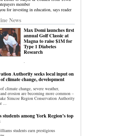
atepayers member
ou for investing in education, says reader
ine News
Max Domi launches first
annual Golf Classic at
Magna to raise $1M for
Type 1 Diabetes
Research
.
ation Authority seeks local input on
 of climate change, development
 of climate change, severe weather,
, and erosion are becoming more common –
Lake Simcoe Region Conservation Authority
e ...
s students among York Region’s top
s
illiams students earn prestigious
ips