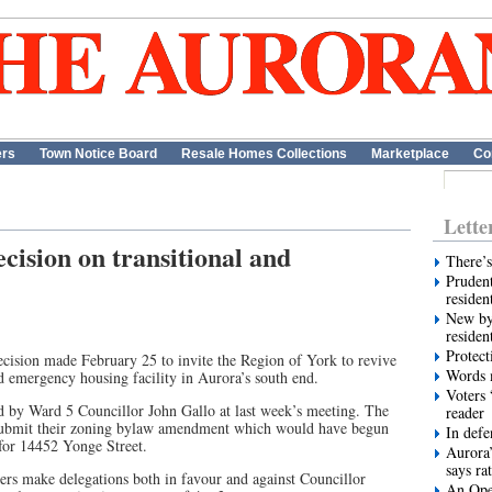
ers
Town Notice Board
Resale Homes Collections
Marketplace
Co
Lette
cision on transitional and
There’s
Prudent
residen
New by
residen
Protect
ision made February 25 to invite the Region of York to revive
Words m
nd emergency housing facility in Aurora’s south end.
Voters 
 by Ward 5 Councillor John Gallo at last week’s meeting. The
reader
esubmit their zoning bylaw amendment which would have begun
In def
 for 14452 Yonge Street.
Aurora’
says ra
s make delegations both in favour and against Councillor
An Ope