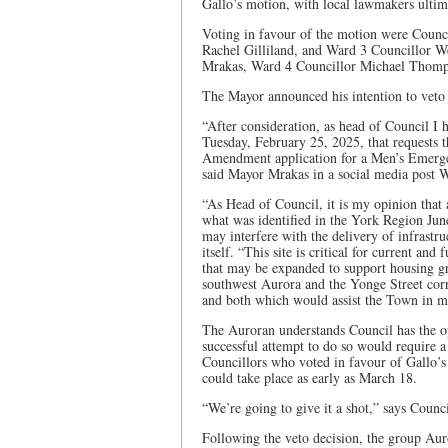
Gallo’s motion, with local lawmakers ultima
Voting in favour of the motion were Counc
Rachel Gilliland, and Ward 3 Councillor W
Mrakas, Ward 4 Councillor Michael Thomp
The Mayor announced his intention to veto 
“After consideration, as head of Council I
Tuesday, February 25, 2025, that requests 
Amendment application for a Men’s Emergen
said Mayor Mrakas in a social media post 
“As Head of Council, it is my opinion that 
what was identified in the York Region Jun
may interfere with the delivery of infrastr
itself. “This site is critical for current and
that may be expanded to support housing g
southwest Aurora and the Yonge Street corr
and both which would assist the Town in mee
The Auroran understands Council has the op
successful attempt to do so would require 
Councillors who voted in favour of Gallo’s
could take place as early as March 18.
“We’re going to give it a shot,” says Counci
Following the veto decision, the group Aur