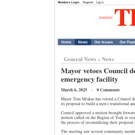
Members Login:
Register
Log in
Home
News
Our Issues
Our Pap
General News
»
News
Mayor vetoes Council de
emergency facility
March 6, 2025 · 0 Comments
Mayor Tom Mrakas has vetoed a Council dec
its proposal to build a men’s transitional a
Council approved a motion brought forward
motion called on the Region of York to r
the process of reconsidering their proposal
The meeting saw several community member