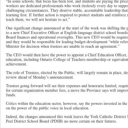
“In some schools, that focus has been lost, and students are paying the pric
workers are dedicated professionals who work tirelessly every day to suppor
challenging circumstances. They deserve stable, accountable leadership that
learning first. If further action is required to protect students and reinforce
teach them, we will not hesitate to act.”
One significant change announced at the start of the week was shifting the 
to a new Chief Executive Officer at English-language district school board
Board finances and operational oversights. This new CEO would be required
and they would be responsible for leading budget-development “while refer
Minister for decision when trustees are unable to reach an agreement.”
The CEO would then have the power to appoint a Chief Education Officer,
education, including Ontario College of Teachers membership or equivalent
achievement.
The role of Trustees, elected by the Public, will largely remain in place, de
review ahead of Monday’s announcement.
Trustees going forward will see their expenses and honoraria limited, requir
for certain organization member fees, a move the Province says will improv
funds.
Critics within the education sector, however, say the powers invested in the
on the power of the public voice in local education.
Indeed, the changes announced this week leaves the York Catholic Distri
Peel District School Board (PDSB) no more certain on their futures.