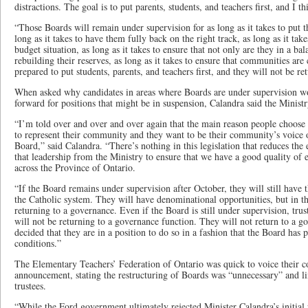
distractions. The goal is to put parents, students, and teachers first, and I 
“Those Boards will remain under supervision for as long as it takes to put 
long as it takes to have them fully back on the right track, as long as it ta
budget situation, as long as it takes to ensure that not only are they in a ba
rebuilding their reserves, as long as it takes to ensure that communities are
prepared to put students, parents, and teachers first, and they will not be r
When asked why candidates in areas where Boards are under supervision wo
forward for positions that might be in suspension, Calandra said the Ministry
“I’m told over and over and over again that the main reason people choose t
to represent their community and they want to be their community’s voice o
Board,” said Calandra. “There’s nothing in this legislation that reduces th
that leadership from the Ministry to ensure that we have a good quality of 
across the Province of Ontario.
“If the Board remains under supervision after October, they will still have 
the Catholic system. They will have denominational opportunities, but in t
returning to a governance. Even if the Board is still under supervision, tru
will not be returning to a governance function. They will not return to a g
decided that they are in a position to do so in a fashion that the Board has p
conditions.”
The Elementary Teachers’ Federation of Ontario was quick to voice their c
announcement, stating the restructuring of Boards was “unnecessary” and lim
trustees.
“While the Ford government ultimately rejected Minister Calandra’s initial p