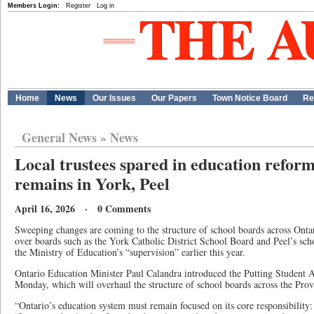
Members Login:
Register
Log in
Home
News
Our Issues
Our Papers
Town Notice Board
Re
General News
»
News
Local trustees spared in education reform
remains in York, Peel
April 16, 2026 · 0 Comments
Sweeping changes are coming to the structure of school boards across Ontari
over boards such as the York Catholic District School Board and Peel’s sch
the Ministry of Education’s “supervision” earlier this year.
Ontario Education Minister Paul Calandra introduced the Putting Student 
Monday, which will overhaul the structure of school boards across the Prov
“Ontario’s education system must remain focused on its core responsibility: