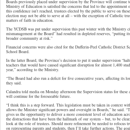
Boards previously placed under supervision by the Province will continue t
Ministry of Education is satisfied the concerns that led to the appointment 
this confidence isn’t reached, trustees elected by the public to serve on the
election may not be able to serve at all – with the exception of Catholic tru
matters of faith in education.
The YCDSB was put under supervision this past winter with the Ministry ci
mismanagement at the Board” had resulted in depleted reserves, “putting its 
broader community at risk.”
Financial concerns were also cited for the Dufferin-Peel Catholic District S
School Board.
In the latter Board, the Province’s decision to put it under supervision “hal
teachers that would have caused significant disruption for almost 1,400 stud
year,” according to the Ministry.
“The Board had also run a deficit for five consecutive years, affecting its lo
they said.
Calandra told media on Monday afternoon the Supervision status for these 
will continue for the foreseeable future.
“I think this is a step forward. This legislation must be taken in context wi
allows the Minister significant powers and oversight in Boards,” he said. “Ta
gives us the opportunity to deliver a more consistent level of education ac
the distractions that have been the hallmark of our system – but, to be clear,
look at the role of trustees. Should more refinement be needed to refocus trus
on representing parents and students, then I’ll take further actions. The goa