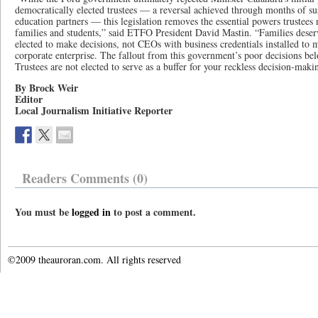
democratically elected trustees — a reversal achieved through months of s
education partners — this legislation removes the essential powers trustees
families and students,” said ETFO President David Mastin. “Families deser
elected to make decisions, not CEOs with business credentials installed to 
corporate enterprise. The fallout from this government’s poor decisions be
Trustees are not elected to serve as a buffer for your reckless decision‑maki
By Brock Weir
Editor
Local Journalism Initiative Reporter
Readers Comments (0)
You must be
logged in
to post a comment.
©2009 theauroran.com. All rights reserved