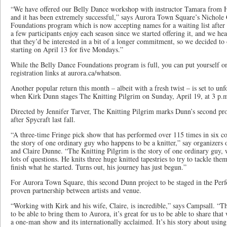
“We have offered our Belly Dance workshop with instructor Tamara from H
and it has been extremely successful,” says Aurora Town Square’s Nichole
Foundations program which is now accepting names for a waiting list after 
a few participants enjoy each season since we started offering it, and we he
that they’d be interested in a bit of a longer commitment, so we decided to 
starting on April 13 for five Mondays.”
While the Belly Dance Foundations program is full, you can put yourself on 
registration links at aurora.ca/whatson.
Another popular return this month – albeit with a fresh twist – is set to u
when Kirk Dunn stages The Knitting Pilgrim on Sunday, April 19, at 3 p.
Directed by Jennifer Tarver, The Knitting Pilgrim marks Dunn’s second p
after Spycraft last fall.
“A three-time Fringe pick show that has performed over 115 times in six co
the story of one ordinary guy who happens to be a knitter,” say organizers 
and Claire Dunne. “The Knitting Pilgrim is the story of one ordinary guy, 
lots of questions. He knits three huge knitted tapestries to try to tackle the
finish what he started. Turns out, his journey has just begun.”
For Aurora Town Square, this second Dunn project to be staged in the Perf
proven partnership between artists and venue.
“Working with Kirk and his wife, Claire, is incredible,” says Campsall. “Th
to be able to bring them to Aurora, it’s great for us to be able to share tha
a one-man show and its internationally acclaimed. It’s his story about using 