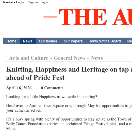
Members Login:
Register
Log in
Home
News
Our Issues
Our Papers
Town Notice Board
Re
Arts and Culture
»
General News
»
News
Knitting, Happiness and Heritage on tap
ahead of Pride Fest
April 16, 2026 · 0 Comments
Looking for a little Happiness as we settle into spring?
Head over to Aurora Town Square now through May for opportunities to ge
your authentic selves.
It’s a busy spring with plenty of opportunities to stay active as the Town o
Belly Dance Foundations series, an acclaimed Fringe Festival pick, and a 
Mafia.