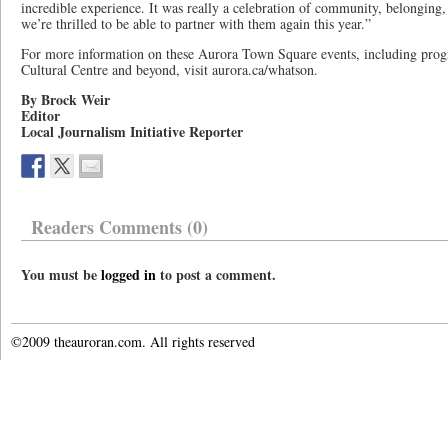
incredible experience. It was really a celebration of community, belonging,
we’re thrilled to be able to partner with them again this year.”
For more information on these Aurora Town Square events, including prog
Cultural Centre and beyond, visit aurora.ca/whatson.
By Brock Weir
Editor
Local Journalism Initiative Reporter
Readers Comments (0)
You must be
logged in
to post a comment.
©2009 theauroran.com. All rights reserved