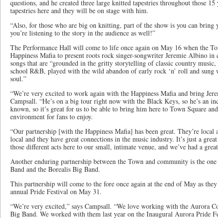
questions, and he created three large knitted tapestries throughout those 15
tapestries here and they will be on stage with him.
“Also, for those who are big on knitting, part of the show is you can bring 
you’re listening to the story in the audience as well!”
The Performance Hall will come to life once again on May 16 when the To
Happiness Mafia to present roots rock singer-songwriter Jeremie Albino in c
songs that are “grounded in the gritty storytelling of classic country music
school R&B, played with the wild abandon of early rock ‘n’ roll and sung w
soul.”
“We’re very excited to work again with the Happiness Mafia and bring Jer
Campsall. “He’s on a big tour right now with the Black Keys, so he’s an inc
known, so it’s great for us to be able to bring him here to Town Square an
environment for fans to enjoy.
“Our partnership [with the Happiness Mafia] has been great. They’re local
local and they have great connections in the music industry. It’s just a great
those different acts here to our small, intimate venue, and we’ve had a great
Another enduring partnership between the Town and community is the on
Band and the Borealis Big Band.
This partnership will come to the fore once again at the end of May as the
annual Pride Festival on May 31.
“We’re very excited,” says Campsall. “We love working with the Aurora C
Big Band. We worked with them last year on the Inaugural Aurora Pride Fes