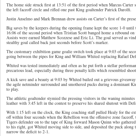
The home side struck first at 13:51 of the first period when Marcus Carter 
the left faceoff circle and rifled one past King goaltender Patrick Darolfi.
Justin Anselmo and Mark Brennan drew assists on Carter’s first of the pres
Big saves by the keepers during the opening frame kept the score 1-0 until 
16:06 of the second period when Tristian Scott banged home a rebound on t
Assists were earned Matthew Scozzese and Eric Li. The goal served as vind
stealthy goal called back just seconds before Scott’s marker.
The customary exhibition game goalie switch took place at 9:03 of the se
going between the pipes for King and William Whited replacing Rafael Defi
Whited was tested immediately and often as he put forth a stellar performanc
precarious lead, especially during three penalty kills which resembled shoot
A kick save and a beauty at 9:03 by Whited bailed out a grievous giveaway
the agile netminder surrounded and smothered pucks during a dominant Ki
to play.
The athletic goaltender stymied the pressing visitors in the waning minutes 
leather with 3:45 left in the contest to preserve his shared shutout with Defi
With 1:15 left on the clock, the King coaching staff pulled Healy for the ext
off within four seconds when the Rebellion won the offensive zone faceoff, 
Tigers defender on to the tape of King forward Mason Quinn who gathered th
to his right, got Whited moving side to side, and deposited the puck along 
narrow the deficit to 2-1.