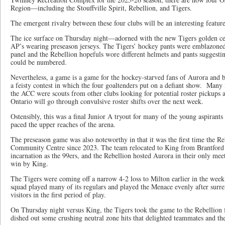
Region—including the Stouffville Spirit, Rebellion, and Tigers.
The emergent rivalry between these four clubs will be an interesting featur
The ice surface on Thursday night—adorned with the new Tigers golden cen
AP’s wearing preseason jerseys. The Tigers’ hockey pants were emblazoned
panel and the Rebellion hopefuls wore different helmets and pants suggesti
could be numbered.
Nevertheless, a game is a game for the hockey-starved fans of Aurora and b
a feisty contest in which the four goaltenders put on a defiant show. Many i
the ACC were scouts from other clubs looking for potential roster pickups a
Ontario will go through convulsive roster shifts over the next week.
Ostensibly, this was a final Junior A tryout for many of the young aspirant
paced the upper reaches of the arena.
The preseason game was also noteworthy in that it was the first time the Re
Community Centre since 2023. The team relocated to King from Brantford in
incarnation as the 99ers, and the Rebellion hosted Aurora in their only mee
win by King.
The Tigers were coming off a narrow 4-2 loss to Milton earlier in the week 
squad played many of its regulars and played the Menace evenly after surre
visitors in the first period of play.
On Thursday night versus King, the Tigers took the game to the Rebellion 
dished out some crushing neutral zone hits that delighted teammates and the