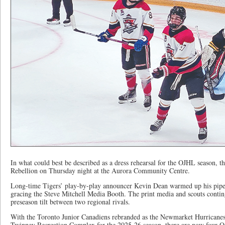
In what could best be described as a dress rehearsal for the OJHL season, 
Rebellion on Thursday night at the Aurora Community Centre.
Long-time Tigers’ play-by-play announcer Kevin Dean warmed up his pipes
gracing the Steve Mitchell Media Booth. The print media and scouts contin
preseason tilt between two regional rivals.
With the Toronto Junior Canadiens rebranded as the Newmarket Hurricanes
Twinney Recreation Complex for the 2025-26 season, there are now four 