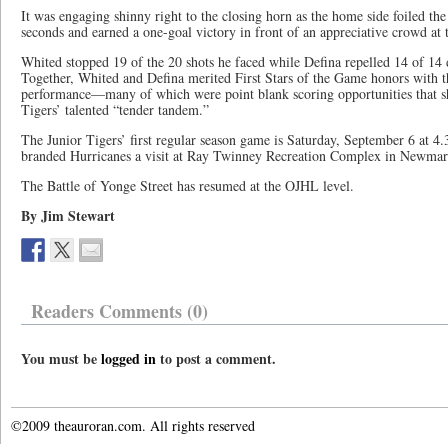
It was engaging shinny right to the closing horn as the home side foiled th
seconds and earned a one-goal victory in front of an appreciative crowd at
Whited stopped 19 of the 20 shots he faced while Defina repelled 14 of 14
Together, Whited and Defina merited First Stars of the Game honors with 
performance—many of which were point blank scoring opportunities that sh
Tigers’ talented “tender tandem.”
The Junior Tigers’ first regular season game is Saturday, September 6 at 4
branded Hurricanes a visit at Ray Twinney Recreation Complex in Newmar
The Battle of Yonge Street has resumed at the OJHL level.
By Jim Stewart
Readers Comments (0)
You must be
logged in
to post a comment.
©2009 theauroran.com. All rights reserved