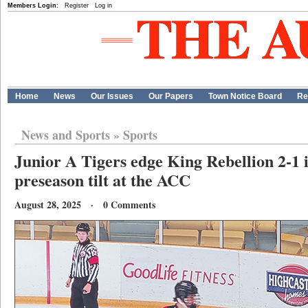
Members Login:
Register
Log in
Home
News
Our Issues
Our Papers
Town Notice Board
Re
News and Sports
»
Sports
Junior A Tigers edge King Rebellion 2-1 i
preseason tilt at the ACC
August 28, 2025 · 0 Comments