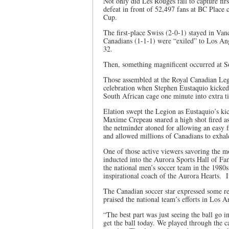
Not only did Les Rouges fail to capture firs
defeat in front of 52,497 fans at BC Place c
Cup.
The first-place Swiss (2-0-1) stayed in Van
Canadians (1-1-1) were “exiled” to Los An
32.
Then, something magnificent occurred at 
Those assembled at the Royal Canadian Legi
celebration when Stephen Eustaquio kicked t
South African cage one minute into extra t
Elation swept the Legion as Eustaquio’s kic
Maxime Crepeau snared a high shot fired as
the netminder atoned for allowing an easy f
and allowed millions of Canadians to exhal
One of those active viewers savoring the
inducted into the Aurora Sports Hall of Fa
the national men’s soccer team in the 1980s
inspirational coach of the Aurora Hearts. I
The Canadian soccer star expressed some rel
praised the national team’s efforts in Los A
“The best part was just seeing the ball go i
get the ball today. We played through the c