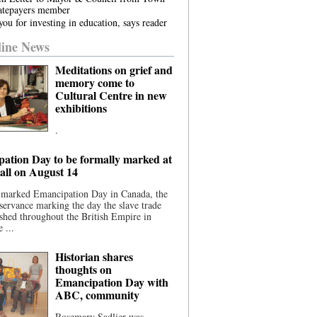
atepayers member
ou for investing in education, says reader
ine News
Meditations on grief and
memory come to
Cultural Centre in new
exhibitions
.
ation Day to be formally marked at
ll on August 14
 marked Emancipation Day in Canada, the
servance marking the day the slave trade
shed throughout the British Empire in
 ...
Historian shares
thoughts on
Emancipation Day with
ABC, community
Rosemary Sadlier was