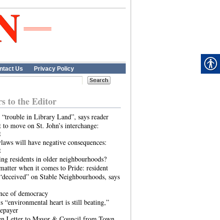
ntact Us
Privacy Policy
rs to the Editor
 “trouble in Library Land”, says reader
 to move on St. John’s interchange:
t
laws will have negative consequences:
t
ing residents in older neighbourhoods?
atter when it comes to Pride: resident
“deceived” on Stable Neighbourhoods, says
ence of democracy
s “environmental heart is still beating,”
tepayer
n Letter to Mayor & Council from Town