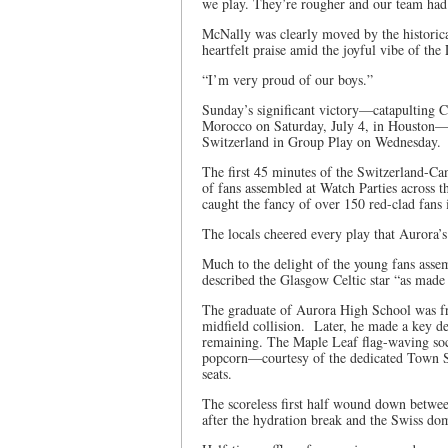
we play. They’re rougher and our team had t
McNally was clearly moved by the historical
heartfelt praise amid the joyful vibe of th
“I’m very proud of our boys.”
Sunday’s significant victory—catapulting C
Morocco on Saturday, July 4, in Houston—b
Switzerland in Group Play on Wednesday.
The first 45 minutes of the Switzerland-C
of fans assembled at Watch Parties across
caught the fancy of over 150 red-clad fan
The locals cheered every play that Aurora’s
Much to the delight of the young fans as
described the Glasgow Celtic star “as made o
The graduate of Aurora High School was fron
midfield collision. Later, he made a key d
remaining. The Maple Leaf flag-waving socce
popcorn—courtesy of the dedicated Town St
seats.
The scoreless first half wound down betwe
after the hydration break and the Swiss do