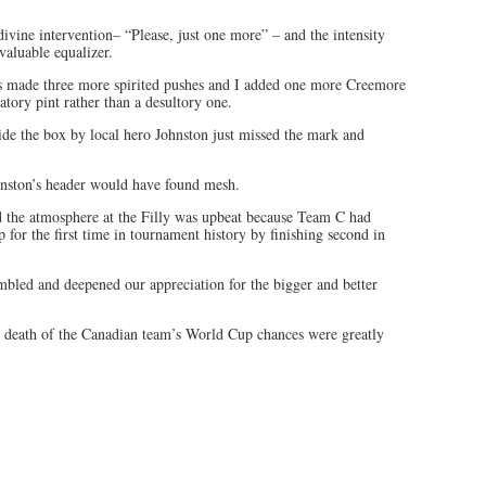
ivine intervention– “Please, just one more” – and the intensity
aluable equalizer.
ns made three more spirited pushes and I added one more Creemore
atory pint rather than a desultory one.
ide the box by local hero Johnston just missed the mark and
hnston’s header would have found mesh.
d the atmosphere at the Filly was upbeat because Team C had
 for the first time in tournament history by finishing second in
embled and deepened our appreciation for the bigger and better
 death of the Canadian team’s World Cup chances were greatly