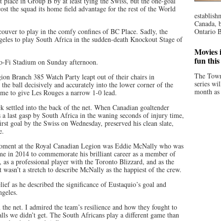
t place in Group B by at least tying the Swiss, but the one-goal
ost the squad its home field advantage for the rest of the World
establish
Canada, b
couver to play in the comfy confines of BC Place. Sadly, the
Ontario B
geles to play South Africa in the sudden-death Knockout Stage of
Movies i
fun thi
So-Fi Stadium on Sunday afternoon.
The Town
on Branch 385 Watch Party leapt out of their chairs in
series wi
he ball decisively and accurately into the lower corner of the
month as 
ime to give Les Rouges a narrow 1-0 lead.
k settled into the back of the net. When Canadian goaltender
 a last gasp by South Africa in the waning seconds of injury time,
irst goal by the Swiss on Wednesday, preserved his clean slate,
e.
 moment at the Royal Canadian Legion was Eddie McNally who was
me in 2014 to commemorate his brilliant career as a member of
, as a professional player with the Toronto Blizzard, and as the
t wasn’t a stretch to describe McNally as the happiest of the crew.
ief as he described the significance of Eustaquio’s goal and
ngeles.
n the net. I admired the team’s resilience and how they fought to
alls we didn’t get. The South Africans play a different game than