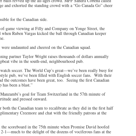
cer balls revved up the all-ages crowd. MPP Sandra Cobena called
tage and exhorted the standing crowd with a “Go Canada Go” cheer
ssible for the Canadian side.
-of-game viewing at Filly and Company on Yonge Street, the
rd when Ruben Vargas kicked the ball through Canadian keeper
me.
 were undaunted and cheered on the Canadian squad.
ing partner Taylor Wright raises thousands of dollars annually
upbeat vibe in the south-end, neighbourhood pub.
to watch soccer. The World Cup’s great—we’ve been really busy for
yle pub, we’ve been filled with English soccer fans. With their
nd the outcomes have been great, too. Seeing the first Canadian
 has been a blast.”
n Manzambi’s goal for Team Switzerland in the 57th minute of
rtitude and pressed onward.
both the Canadian team to recalibrate as they did in the first half
mplimentary Creemore and chat with the friendly patrons at the
 the scoreboard in the 75th minute when Promise David hoofed
 2-1—much to the delight of the dozens of vociferous fans at the