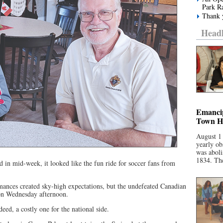
Park R
Thank y
Headl
Emancip
Town Ha
August 1
yearly ob
was aboli
1834. The
 in mid-week, it looked like the fun ride for soccer fans from
ances created sky-high expectations, but the undefeated Canadian
on Wednesday afternoon.
eed, a costly one for the national side.