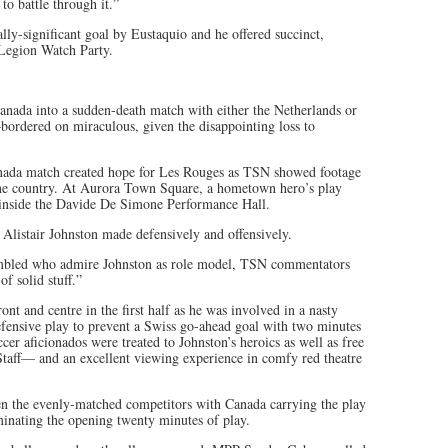
o battle through it.”
ly-significant goal by Eustaquio and he offered succinct,
e Legion Watch Party.
anada into a sudden-death match with either the Netherlands or
ordered on miraculous, given the disappointing loss to
anada match created hope for Les Rouges as TSN showed footage
 the country. At Aurora Town Square, a hometown hero’s play
s inside the Davide De Simone Performance Hall.
 Alistair Johnston made defensively and offensively.
sembled who admire Johnston as role model, TSN commentators
f solid stuff.”
t and centre in the first half as he was involved in a nasty
efensive play to prevent a Swiss go-ahead goal with two minutes
r aficionados were treated to Johnston’s heroics as well as free
aff— and an excellent viewing experience in comfy red theatre
en the evenly-matched competitors with Canada carrying the play
minating the opening twenty minutes of play.