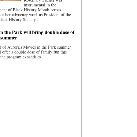
instrumental in the
ment of Black History Month across
ut her advocacy work as President of the
lack History Society ...
n the Park will bring double dose of
s summer
 of Aurora’s Movies in the Park summer
ll offer a double dose of family fun this
the program expands to ...