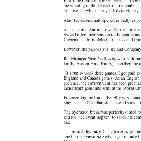
Half-time raffles of soccer jerseys and soc
the winning raffle tickets from the main s
to move the white-jerseyed lads to victory.
Alas, the second half opened as badly as po
As I departed Aurora Town Square for rest
Swiss knifed their way on to the scoreboa
Crepeau just forty ticks into the second fra
However, the patrons at Filly and Company
Bar Manager Nem Vasiljevic, who with runn
for the Aurora Food Pantry, described the 
“It’s fun to work these games. I get paid 
England and Canada games. As an English st
presence, the environment has been great a
men’s team goals and wins at the World Cup
Fragmenting the fun at the Filly was Joha
play, but the Canadian side showed some fo
The hydration break was perfectly-timed for 
and for “the event hopper” to savor his co
bar.
The misted, hydrated Canadian crew got on
one into the yawning Swiss cage to make it