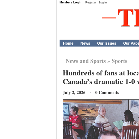
Members Login:
Register
Log in
Home
News
Our Issues
Our Pap
News and Sports
»
Sports
Hundreds of fans at loc
Canada’s dramatic 1-0 
July 2, 2026 · 0 Comments