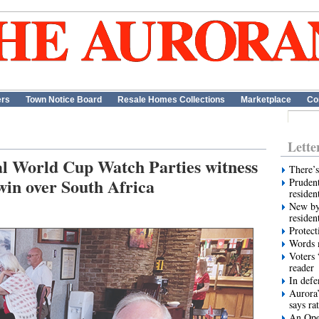
ers
Town Notice Board
Resale Homes Collections
Marketplace
Co
Lette
al World Cup Watch Parties witness
There’s
win over South Africa
Prudent
residen
New by
residen
Protect
Words m
Voters 
reader
In def
Aurora’
says ra
An Ope