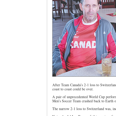
After Team Canada’s 2-1 loss to Switzerland
coast to coast could be over.
A pair of unprecedented World Cup perform
Men’s Soccer Team crashed back to Earth 
The narrow 2-1 loss to Switzerland was, ind