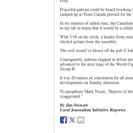
Filly.
Prayerful patrons could be heard invoking d
ramped up as Team Canada pressed for the v
In six minutes of added time, the Canadia
to my tab in hopes that it would be a celebr
With 3:38 on the clock, a header from outs
elicited groans from the assembly.
The roof would’ve blown off the pub if Jo
Consequently, patrons clapped in defeat an
advanced to the next stage of the World Cup
Group B.
It was 20 ounces of consolation for all ass
developments on Sunday afternoon.
To paraphrase Mark Twain, “Reports of the
exaggerated.”
By Jim Stewart
Local Journalism Initiative Reporter