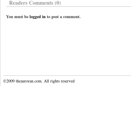
Readers Comments (0)
You must be
logged in
to post a comment.
©2009 theauroran.com. All rights reserved