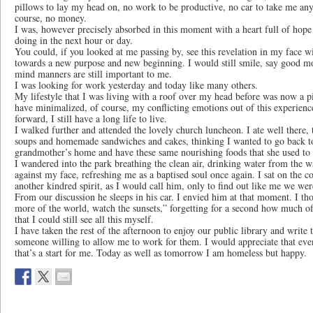
pillows to lay my head on, no work to be productive, no car to take me anyw
course, no money.
I was, however precisely absorbed in this moment with a heart full of hope
doing in the next hour or day.
You could, if you looked at me passing by, see this revelation in my face wi
towards a new purpose and new beginning. I would still smile, say good m
mind manners are still important to me.
I was looking for work yesterday and today like many others.
My lifestyle that I was living with a roof over my head before was now a pi
have minimalized, of course, my conflicting emotions out of this experie
forward, I still have a long life to live.
I walked further and attended the lovely church luncheon. I ate well there, 
soups and homemade sandwiches and cakes, thinking I wanted to go back 
grandmother’s home and have these same nourishing foods that she used to
I wandered into the park breathing the clean air, drinking water from the w
against my face, refreshing me as a baptised soul once again. I sat on the co
another kindred spirit, as I would call him, only to find out like me we we
From our discussion he sleeps in his car. I envied him at that moment. I th
more of the world, watch the sunsets,” forgetting for a second how much of 
that I could still see all this myself.
I have taken the rest of the afternoon to enjoy our public library and write 
someone willing to allow me to work for them. I would appreciate that even 
that’s a start for me. Today as well as tomorrow I am homeless but happy.