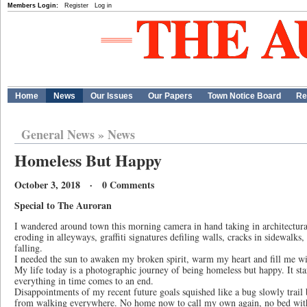
Members Login:
Register
Log in
Home
News
Our Issues
Our Papers
Town Notice Board
Re
General News
»
News
Homeless But Happy
October 3, 2018 · 0 Comments
Special to The Auroran
I wandered around town this morning camera in hand taking in architectural
eroding in alleyways, graffiti signatures defiling walls, cracks in sidewalks
falling.
I needed the sun to awaken my broken spirit, warm my heart and fill me wi
My life today is a photographic journey of being homeless but happy. It star
everything in time comes to an end.
Disappointments of my recent future goals squished like a bug slowly trail
from walking everywhere. No home now to call my own again, no bed with 