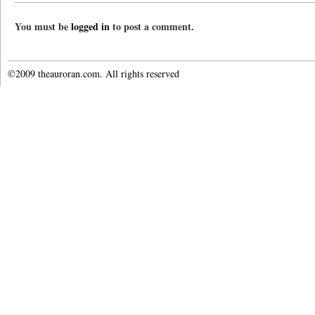
You must be
logged in
to post a comment.
©2009 theauroran.com. All rights reserved