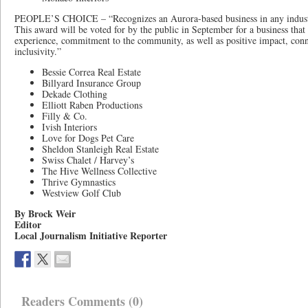
PEOPLE’S CHOICE – “Recognizes an Aurora-based business in any industr
This award will be voted for by the public in September for a business tha
experience, commitment to the community, as well as positive impact, conne
inclusivity.”
Bessie Correa Real Estate
Billyard Insurance Group
Dekade Clothing
Elliott Raben Productions
Filly & Co.
Ivish Interiors
Love for Dogs Pet Care
Sheldon Stanleigh Real Estate
Swiss Chalet / Harvey’s
The Hive Wellness Collective
Thrive Gymnastics
Westview Golf Club
By Brock Weir
Editor
Local Journalism Initiative Reporter
Readers Comments (0)