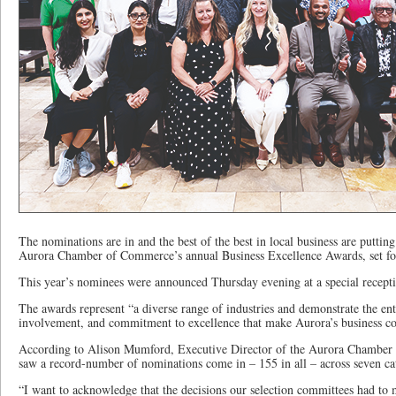
The nominations are in and the best of the best in local business are putting 
Aurora Chamber of Commerce’s annual Business Excellence Awards, set fo
This year’s nominees were announced Thursday evening at a special recept
The awards represent “a diverse range of industries and demonstrate the en
involvement, and commitment to excellence that make Aurora’s business c
According to Alison Mumford, Executive Director of the Aurora Chamber 
saw a record-number of nominations come in – 155 in all – across seven ca
“I want to acknowledge that the decisions our selection committees had to m