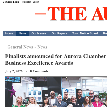
Members Login:
Register
Log in
Home
News
Our Issues
Our Papers
Town Notice Board
Re
General News
»
News
Finalists announced for Aurora Chambe
Business Excellence Awards
July 2, 2026 · 0 Comments