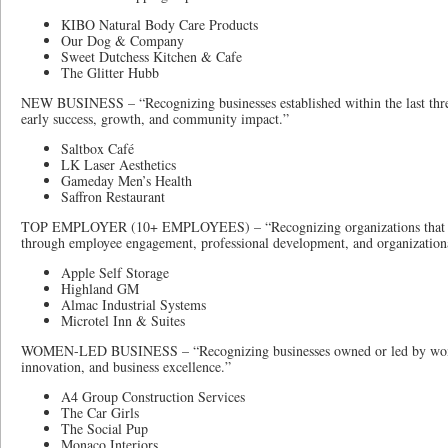
KIBO Natural Body Care Products
Our Dog & Company
Sweet Dutchess Kitchen & Cafe
The Glitter Hubb
NEW BUSINESS – “Recognizing businesses established within the last thre
early success, growth, and community impact.”
Saltbox Café
LK Laser Aesthetics
Gameday Men’s Health
Saffron Restaurant
TOP EMPLOYER (10+ EMPLOYEES) – “Recognizing organizations that cr
through employee engagement, professional development, and organizationa
Apple Self Storage
Highland GM
Almac Industrial Systems
Microtel Inn & Suites
WOMEN-LED BUSINESS – “Recognizing businesses owned or led by wome
innovation, and business excellence.”
A4 Group Construction Services
The Car Girls
The Social Pup
Monaco Interiors