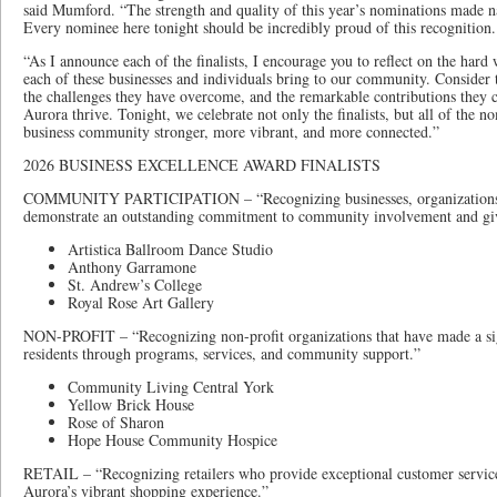
said Mumford. “The strength and quality of this year’s nominations made na
Every nominee here tonight should be incredibly proud of this recognition.
“As I announce each of the finalists, I encourage you to reflect on the hard
each of these businesses and individuals bring to our community. Consider 
the challenges they have overcome, and the remarkable contributions they 
Aurora thrive. Tonight, we celebrate not only the finalists, but all of the 
business community stronger, more vibrant, and more connected.”
2026 BUSINESS EXCELLENCE AWARD FINALISTS
COMMUNITY PARTICIPATION – “Recognizing businesses, organizations,
demonstrate an outstanding commitment to community involvement and gi
Artistica Ballroom Dance Studio
Anthony Garramone
St. Andrew’s College
Royal Rose Art Gallery
NON-PROFIT – “Recognizing non-profit organizations that have made a sign
residents through programs, services, and community support.”
Community Living Central York
Yellow Brick House
Rose of Sharon
Hope House Community Hospice
RETAIL – “Recognizing retailers who provide exceptional customer service
Aurora’s vibrant shopping experience.”