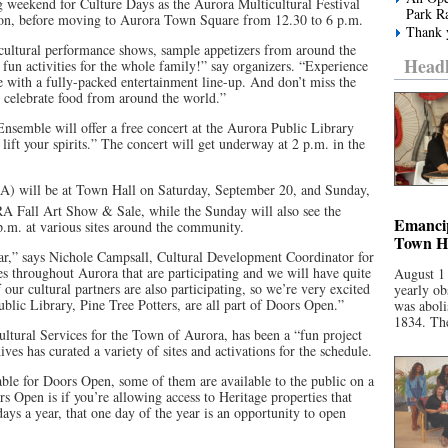
g weekend for Culture Days as the Aurora Multicultural Festival
Park R
oon, before moving to Aurora Town Square from 12.30 to 6 p.m.
Thank y
t cultural performance shows, sample appetizers from around the
Headl
un activities for the whole family!” say organizers. “Experience
e with a fully-packed entertainment line-up. And don’t miss the
 celebrate food from around the world.”
semble will offer a free concert at the Aurora Public Library
 lift your spirits.” The concert will get underway at 2 p.m. in the
A) will be at Town Hall on Saturday, September 20, and Sunday,
 Fall Art Show & Sale, while the Sunday will also see the
Emancip
.m. at various sites around the community.
Town Ha
year,” says Nichole Campsall, Cultural Development Coordinator for
s throughout Aurora that are participating and we will have quite
August 1
our cultural partners are also participating, so we’re very excited
yearly ob
blic Library, Pine Tree Potters, are all part of Doors Open.”
was aboli
1834. The
tural Services for the Town of Aurora, has been a “fun project
s has curated a variety of sites and activations for the schedule.
lable for Doors Open, some of them are available to the public on a
ors Open is if you’re allowing access to Heritage properties that
 days a year, that one day of the year is an opportunity to open