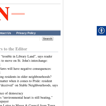
ntact Us
Privacy Policy
rs to the Editor
 “trouble in Library Land”, says reader
 to move on St. John’s interchange:
t
laws will have negative consequences:
t
ing residents in older neighbourhoods?
atter when it comes to Pride: resident
“deceived” on Stable Neighbourhoods, says
ence of democracy
s “environmental heart is still beating,”
tepayer
n Letter to Mayor & Council from Town