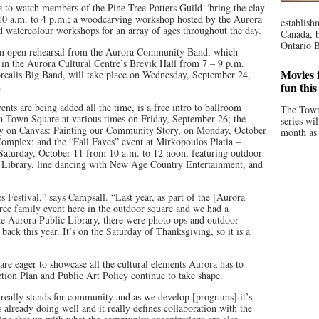
 to watch members of the Pine Tree Potters Guild “bring the clay
 10 a.m. to 4 p.m.; a woodcarving workshop hosted by the Aurora
establish
d watercolour workshops for an array of ages throughout the day.
Canada, b
Ontario B
an open rehearsal from the Aurora Community Band, which
 in the Aurora Cultural Centre’s Brevik Hall from 7 – 9 p.m.
Movies i
orealis Big Band, will take place on Wednesday, September 24,
.
fun thi
nts are being added all the time, is a free intro to ballroom
The Town
 Town Square at various times on Friday, September 26; the
series wi
y on Canvas: Painting our Community Story, on Monday, October
month as 
Complex; and the “Fall Faves” event at Mirkopoulos Platia –
aturday, October 11 from 10 a.m. to 12 noon, featuring outdoor
c Library, line dancing with New Age Country Entertainment, and
s Festival,” says Campsall. “Last year, as part of the [Aurora
ee family event here in the outdoor square and we had a
e Aurora Public Library, there were photo ops and outdoor
back this year. It’s on the Saturday of Thanksgiving, so it is a
re eager to showcase all the cultural elements Aurora has to
ction Plan and Public Art Policy continue to take shape.
C’ really stands for community and as we develop [programs] it’s
already doing well and it really defines collaboration with the