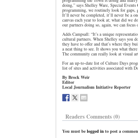
programming the Town is doing and marryin
doing,” says Shelley Ware, Special Events 
programming, we routinely look for gaps, gap
It’ll never be completed, it’ll never be a o
canvas each year to look at; what did we do 
our partners doing so, again, we can focus 
Adds Campsall: “It’s a unique representatio
cultural partners. When Shelley says you do
they have to offer and that’s where they bui
a neat thing to see. It shows you what there
The community can really look at visual art
For an up-to-date list of Culture Days progr
list of sites and activities associated with 
By Brock Weir
Editor
Local Journalism Initiative Reporter
Readers Comments (0)
You must be
logged in
to post a commen