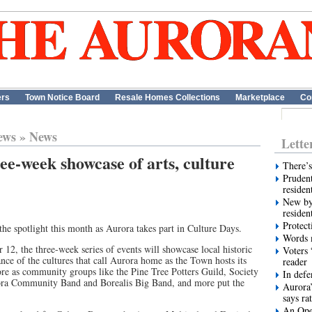
ers
Town Notice Board
Resale Homes Collections
Marketplace
Co
ews
»
News
Lette
ee-week showcase of arts, culture
There’s
Prudent
residen
New by
residen
Protect
 the spotlight this month as Aurora takes part in Culture Days.
Words m
12, the three-week series of events will showcase local historic
Voters 
ce of the cultures that call Aurora home as the Town hosts its
reader
re as community groups like the Pine Tree Potters Guild, Society
In def
ora Community Band and Borealis Big Band, and more put the
Aurora’
says ra
An Ope