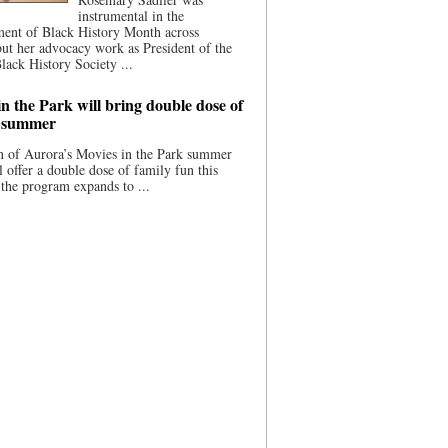
instrumental in the
ment of Black History Month across
ut her advocacy work as President of the
lack History Society ...
n the Park will bring double dose of
s summer
 of Aurora’s Movies in the Park summer
ll offer a double dose of family fun this
the program expands to ...