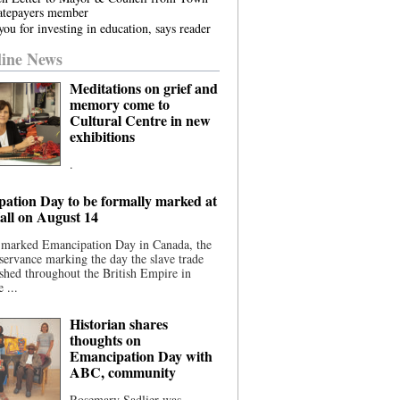
atepayers member
ou for investing in education, says reader
ine News
Meditations on grief and
memory come to
Cultural Centre in new
exhibitions
.
ation Day to be formally marked at
ll on August 14
 marked Emancipation Day in Canada, the
servance marking the day the slave trade
shed throughout the British Empire in
 ...
Historian shares
thoughts on
Emancipation Day with
ABC, community
Rosemary Sadlier was