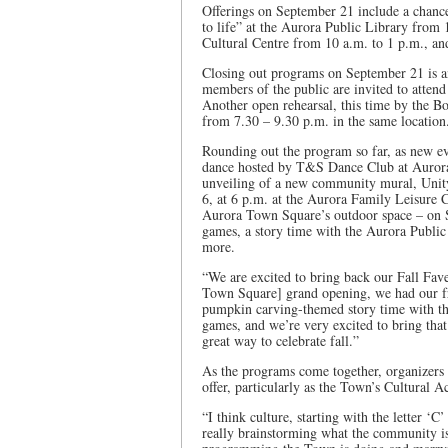
Offerings on September 21 include a chance
to life” at the Aurora Public Library from
Cultural Centre from 10 a.m. to 1 p.m., an
Closing out programs on September 21 is 
members of the public are invited to attend
Another open rehearsal, this time by the B
from 7.30 – 9.30 p.m. in the same location
Rounding out the program so far, as new eve
dance hosted by T&S Dance Club at Aurora
unveiling of a new community mural, Unit
6, at 6 p.m. at the Aurora Family Leisure 
Aurora Town Square’s outdoor space – on S
games, a story time with the Aurora Publi
more.
“We are excited to bring back our Fall Fave
Town Square] grand opening, we had our fr
pumpkin carving-themed story time with th
games, and we’re very excited to bring that 
great way to celebrate fall.”
As the programs come together, organizers a
offer, particularly as the Town’s Cultural A
“I think culture, starting with the letter ‘
really brainstorming what the community is 