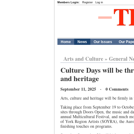
Members Login:
Register
Log in
Home
News
Our Issues
Our Pap
Arts and Culture
»
General N
Culture Days will be thr
and heritage
September 11, 2025 · 0 Comments
Arts, culture and heritage will be firmly in
Taking place from September 19 to October 
sites through Doors Open, the music and dan
annual Multicultural Festival, and much mo
of York Region Artists (SOYRA), the Aur
finishing touches on programs.