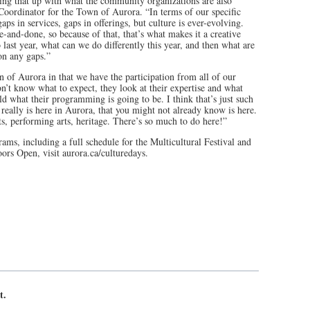
g that up with what the community organizations are also
Coordinator for the Town of Aurora. “In terms of our specific
s in services, gaps in offerings, but culture is ever-evolving.
ne-and-done, so because of that, that’s what makes it a creative
last year, what can we do differently this year, and then what are
on any gaps.”
n of Aurora in that we have the participation from all of our
n’t know what to expect, they look at their expertise and what
ld what their programming is going to be. I think that’s just such
 really is here in Aurora, that you might not already know is here.
s, performing arts, heritage. There’s so much to do here!”
ams, including a full schedule for the Multicultural Festival and
Doors Open, visit aurora.ca/culturedays.
t.