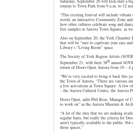
Saturday, September 20 will kick-start a bi
returns to Town Park from 9 a.m. to 12 n
“This exciting festival will include vibran
world, an interactive Community Zone and f
how other cultures celebrate song and danc
free samples at Aurora Town Square, as we
Also on September 20, the York Chamber En
that will be “sure to captivate your ears and
Library’s “Living Room” space.
The Society of York Region Artists (SOYR
th
September 21, with their 38
annual SOYRA
return of Doors Open Aurora from 10 – 4 p
“We’re very excited to bring it back this 
the Town of Aurora. “There are various site
a few activations at Town Square. A few of 
– the Aurora Cultural Centre, the Aurora Pu
Doors Open, adds Phil Rose, Manager of Cul
to work on” as the Aurora Museum & Archive
“A lot of the sites that we are making avai
regular basis, but really the criteria for Do
aren’t typically available to the public 364
those spaces.”