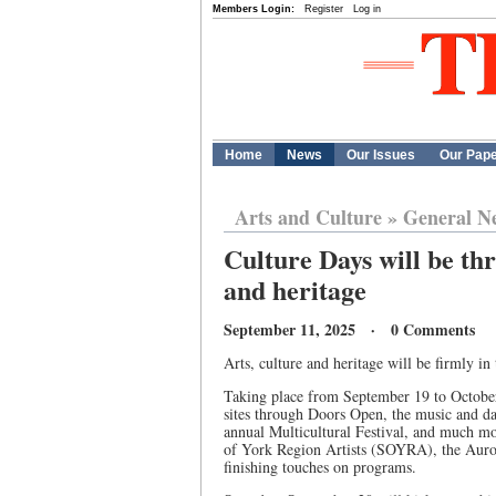
Members Login:
Register
Log in
Home
News
Our Issues
Our Pap
Arts and Culture
»
General N
Culture Days will be thr
and heritage
September 11, 2025 · 0 Comments
Arts, culture and heritage will be firmly in
Taking place from September 19 to October 
sites through Doors Open, the music and dan
annual Multicultural Festival, and much mo
of York Region Artists (SOYRA), the Aur
finishing touches on programs.