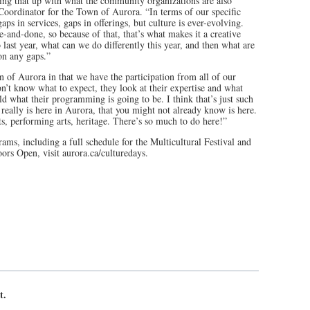
g that up with what the community organizations are also
Coordinator for the Town of Aurora. “In terms of our specific
s in services, gaps in offerings, but culture is ever-evolving.
ne-and-done, so because of that, that’s what makes it a creative
last year, what can we do differently this year, and then what are
on any gaps.”
n of Aurora in that we have the participation from all of our
n’t know what to expect, they look at their expertise and what
ld what their programming is going to be. I think that’s just such
 really is here in Aurora, that you might not already know is here.
s, performing arts, heritage. There’s so much to do here!”
ams, including a full schedule for the Multicultural Festival and
Doors Open, visit aurora.ca/culturedays.
t.