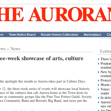
ers
Town Notice Board
Resale Homes Collections
Marketplace
Co
ews
»
News
Lette
ee-week showcase of arts, culture
There’s
Prudent
residen
New by
residen
Protect
 the spotlight this month as Aurora takes part in Culture Days.
Words m
12, the three-week series of events will showcase local historic
Voters 
ce of the cultures that call Aurora home as the Town hosts its
reader
re as community groups like the Pine Tree Potters Guild, Society
In def
ora Community Band and Borealis Big Band, and more put the
Aurora’
says ra
An Ope