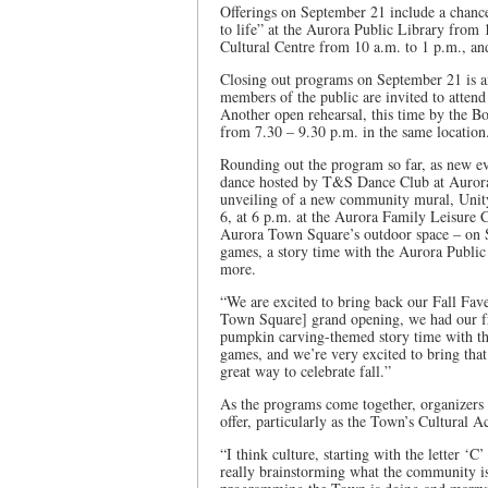
Offerings on September 21 include a chance
to life” at the Aurora Public Library from
Cultural Centre from 10 a.m. to 1 p.m., an
Closing out programs on September 21 is 
members of the public are invited to attend
Another open rehearsal, this time by the B
from 7.30 – 9.30 p.m. in the same location
Rounding out the program so far, as new eve
dance hosted by T&S Dance Club at Aurora
unveiling of a new community mural, Unit
6, at 6 p.m. at the Aurora Family Leisure 
Aurora Town Square’s outdoor space – on S
games, a story time with the Aurora Publi
more.
“We are excited to bring back our Fall Fave
Town Square] grand opening, we had our fr
pumpkin carving-themed story time with th
games, and we’re very excited to bring that 
great way to celebrate fall.”
As the programs come together, organizers a
offer, particularly as the Town’s Cultural A
“I think culture, starting with the letter ‘
really brainstorming what the community is 