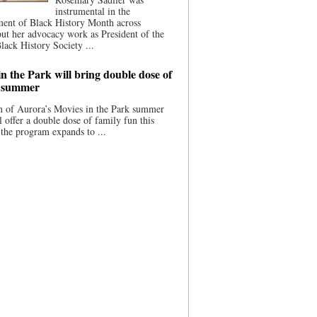
instrumental in the
ment of Black History Month across
ut her advocacy work as President of the
lack History Society ...
n the Park will bring double dose of
s summer
 of Aurora’s Movies in the Park summer
ll offer a double dose of family fun this
the program expands to ...