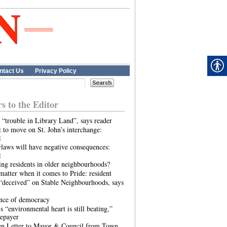
ntact Us
Privacy Policy
rs to the Editor
 “trouble in Library Land”, says reader
 to move on St. John’s interchange:
t
laws will have negative consequences:
t
ing residents in older neighbourhoods?
atter when it comes to Pride: resident
“deceived” on Stable Neighbourhoods, says
ence of democracy
s “environmental heart is still beating,”
tepayer
n Letter to Mayor & Council from Town