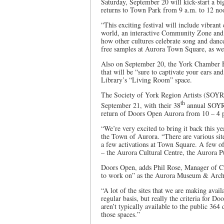
Saturday, September 20 will kick-start a bi
returns to Town Park from 9 a.m. to 12 n
“This exciting festival will include vibran
world, an interactive Community Zone and f
how other cultures celebrate song and danc
free samples at Aurora Town Square, as we
Also on September 20, the York Chamber En
that will be “sure to captivate your ears and
Library’s “Living Room” space.
The Society of York Region Artists (SOYR
th
September 21, with their 38
annual SOYRA
return of Doors Open Aurora from 10 – 4 p
“We’re very excited to bring it back this 
the Town of Aurora. “There are various site
a few activations at Town Square. A few of 
– the Aurora Cultural Centre, the Aurora Pu
Doors Open, adds Phil Rose, Manager of Cul
to work on” as the Aurora Museum & Archive
“A lot of the sites that we are making avai
regular basis, but really the criteria for Do
aren’t typically available to the public 364
those spaces.”