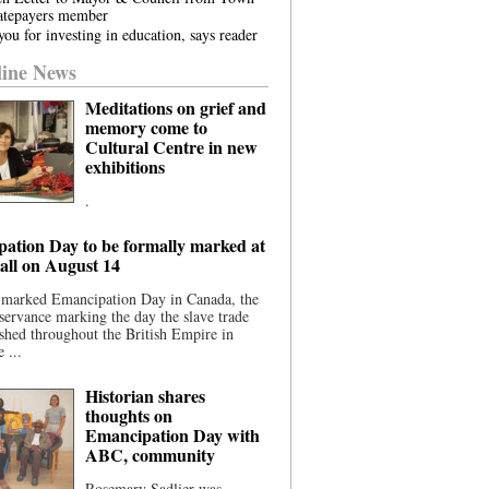
atepayers member
ou for investing in education, says reader
ine News
Meditations on grief and
memory come to
Cultural Centre in new
exhibitions
.
ation Day to be formally marked at
ll on August 14
 marked Emancipation Day in Canada, the
servance marking the day the slave trade
shed throughout the British Empire in
 ...
Historian shares
thoughts on
Emancipation Day with
ABC, community
Rosemary Sadlier was