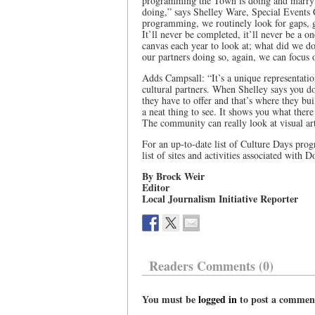
programming the Town is doing and marryin
doing,” says Shelley Ware, Special Events 
programming, we routinely look for gaps, gap
It’ll never be completed, it’ll never be a o
canvas each year to look at; what did we do 
our partners doing so, again, we can focus 
Adds Campsall: “It’s a unique representatio
cultural partners. When Shelley says you do
they have to offer and that’s where they bui
a neat thing to see. It shows you what there
The community can really look at visual art
For an up-to-date list of Culture Days progr
list of sites and activities associated with 
By Brock Weir
Editor
Local Journalism Initiative Reporter
Readers Comments (0)
You must be
logged in
to post a commen