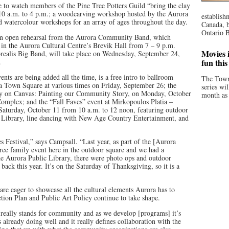
 to watch members of the Pine Tree Potters Guild “bring the clay
 10 a.m. to 4 p.m.; a woodcarving workshop hosted by the Aurora
establish
d watercolour workshops for an array of ages throughout the day.
Canada, b
Ontario B
an open rehearsal from the Aurora Community Band, which
 in the Aurora Cultural Centre’s Brevik Hall from 7 – 9 p.m.
Movies i
orealis Big Band, will take place on Wednesday, September 24,
.
fun thi
nts are being added all the time, is a free intro to ballroom
The Town
 Town Square at various times on Friday, September 26; the
series wi
y on Canvas: Painting our Community Story, on Monday, October
month as 
Complex; and the “Fall Faves” event at Mirkopoulos Platia –
aturday, October 11 from 10 a.m. to 12 noon, featuring outdoor
c Library, line dancing with New Age Country Entertainment, and
s Festival,” says Campsall. “Last year, as part of the [Aurora
ee family event here in the outdoor square and we had a
e Aurora Public Library, there were photo ops and outdoor
back this year. It’s on the Saturday of Thanksgiving, so it is a
re eager to showcase all the cultural elements Aurora has to
ction Plan and Public Art Policy continue to take shape.
C’ really stands for community and as we develop [programs] it’s
already doing well and it really defines collaboration with the