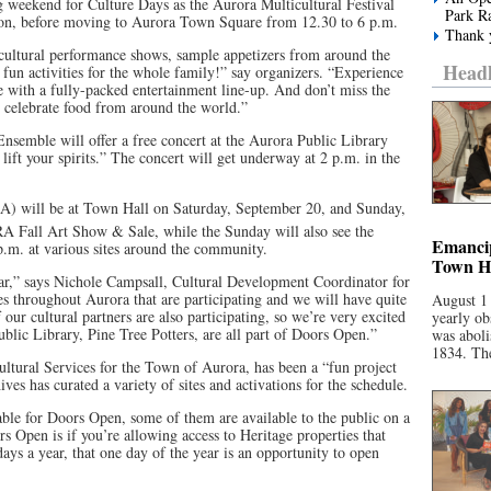
g weekend for Culture Days as the Aurora Multicultural Festival
Park R
oon, before moving to Aurora Town Square from 12.30 to 6 p.m.
Thank y
t cultural performance shows, sample appetizers from around the
Headl
un activities for the whole family!” say organizers. “Experience
e with a fully-packed entertainment line-up. And don’t miss the
 celebrate food from around the world.”
semble will offer a free concert at the Aurora Public Library
 lift your spirits.” The concert will get underway at 2 p.m. in the
A) will be at Town Hall on Saturday, September 20, and Sunday,
 Fall Art Show & Sale, while the Sunday will also see the
Emancip
.m. at various sites around the community.
Town Ha
year,” says Nichole Campsall, Cultural Development Coordinator for
s throughout Aurora that are participating and we will have quite
August 1
our cultural partners are also participating, so we’re very excited
yearly ob
blic Library, Pine Tree Potters, are all part of Doors Open.”
was aboli
1834. The
tural Services for the Town of Aurora, has been a “fun project
s has curated a variety of sites and activations for the schedule.
lable for Doors Open, some of them are available to the public on a
ors Open is if you’re allowing access to Heritage properties that
 days a year, that one day of the year is an opportunity to open