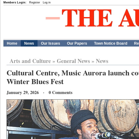
Members Login:
Register
Log in
Home
News
Our Issues
Our Papers
Town Notice Board
Re
Arts and Culture
»
General News
»
News
Cultural Centre, Music Aurora launch c
Winter Blues Fest
January 29, 2026 · 0 Comments