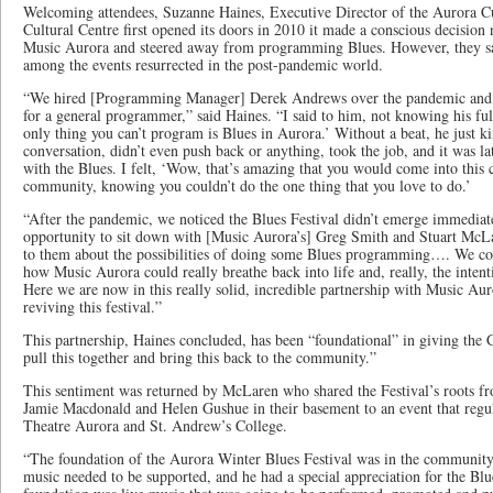
Welcoming attendees, Suzanne Haines, Executive Director of the Aurora Cu
Cultural Centre first opened its doors in 2010 it made a conscious decision
Music Aurora and steered away from programming Blues. However, they 
among the events resurrected in the post-pandemic world.
“We hired [Programming Manager] Derek Andrews over the pandemic and at
for a general programmer,” said Haines. “I said to him, not knowing his ful
only thing you can’t program is Blues in Aurora.’ Without a beat, he just k
conversation, didn’t even push back or anything, took the job, and it was lat
with the Blues. I felt, ‘Wow, that’s amazing that you would come into this
community, knowing you couldn’t do the one thing that you love to do.’
“After the pandemic, we noticed the Blues Festival didn’t emerge immediat
opportunity to sit down with [Music Aurora’s] Greg Smith and Stuart McLa
to them about the possibilities of doing some Blues programming…. We co
how Music Aurora could really breathe back into life and, really, the intent
Here we are now in this really solid, incredible partnership with Music Aur
reviving this festival.”
This partnership, Haines concluded, has been “foundational” in giving the C
pull this together and bring this back to the community.”
This sentiment was returned by McLaren who shared the Festival’s roots fro
Jamie Macdonald and Helen Gushue in their basement to an event that regul
Theatre Aurora and St. Andrew’s College.
“The foundation of the Aurora Winter Blues Festival was in the community
music needed to be supported, and he had a special appreciation for the Bl