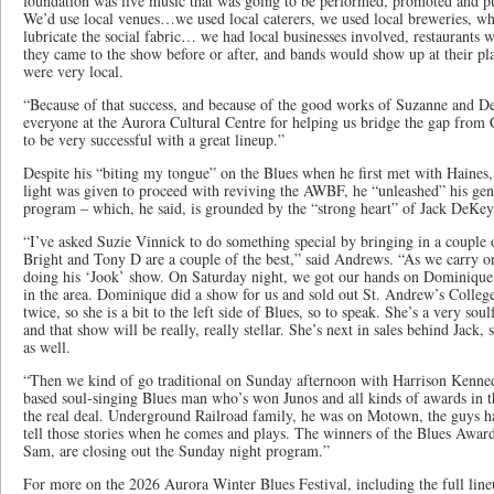
foundation was live music that was going to be performed, promoted and 
We’d use local venues…we used local caterers, we used local breweries, wh
lubricate the social fabric… we had local businesses involved, restaurants w
they came to the show before or after, and bands would show up at their pla
were very local.
“Because of that success, and because of the good works of Suzanne and De
everyone at the Aurora Cultural Centre for helping us bridge the gap from 
to be very successful with a great lineup.”
Despite his “biting my tongue” on the Blues when he first met with Haine
light was given to proceed with reviving the AWBF, he “unleashed” his ge
program – which, he said, is grounded by the “strong heart” of Jack DeKey
“I’ve asked Suzie Vinnick to do something special by bringing in a couple 
Bright and Tony D are a couple of the best,” said Andrews. “As we carry o
doing his ‘Jook’ show. On Saturday night, we got our hands on Dominique 
in the area. Dominique did a show for us and sold out St. Andrew’s Colleg
twice, so she is a bit to the left side of Blues, so to speak. She’s a very sou
and that show will be really, really stellar. She’s next in sales behind Jack,
as well.
“Then we kind of go traditional on Sunday afternoon with Harrison Kenned
based soul-singing Blues man who’s won Junos and all kinds of awards in t
the real deal. Underground Railroad family, he was on Motown, the guys had
tell those stories when he comes and plays. The winners of the Blues Award
Sam, are closing out the Sunday night program.”
For more on the 2026 Aurora Winter Blues Festival, including the full lineu