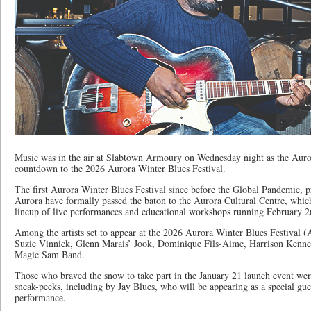
Music was in the air at Slabtown Armoury on Wednesday night as the Aurora
countdown to the 2026 Aurora Winter Blues Festival.
The first Aurora Winter Blues Festival since before the Global Pandemic, p
Aurora have formally passed the baton to the Aurora Cultural Centre, whic
lineup of live performances and educational workshops running February 2
Among the artists set to appear at the 2026 Aurora Winter Blues Festival
Suzie Vinnick, Glenn Marais’ Jook, Dominique Fils-Aime, Harrison Kenne
Magic Sam Band.
Those who braved the snow to take part in the January 21 launch event wer
sneak-peeks, including by Jay Blues, who will be appearing as a special gu
performance.