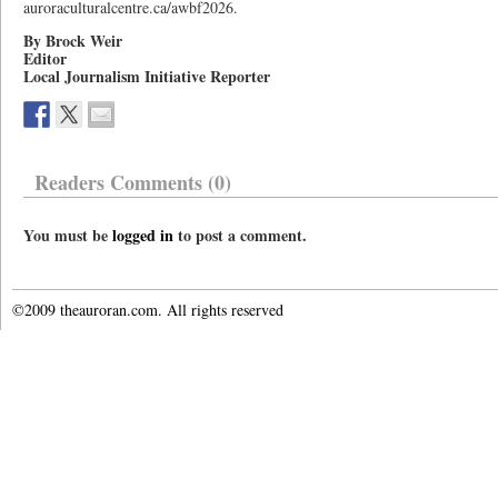
auroraculturalcentre.ca/awbf2026.
By Brock Weir
Editor
Local Journalism Initiative Reporter
Readers Comments (0)
You must be
logged in
to post a comment.
©2009 theauroran.com. All rights reserved