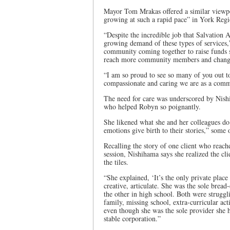
Mayor Tom Mrakas offered a similar viewpoin
growing at such a rapid pace” in York Regi
“Despite the incredible job that Salvation 
growing demand of these types of services,” 
community coming together to raise funds s
reach more community members and change
“I am so proud to see so many of you out to
compassionate and caring we are as a comm
The need for care was underscored by Nishi
who helped Robyn so poignantly.
She likened what she and her colleagues do
emotions give birth to their stories,” some 
Recalling the story of one client who rea
session, Nishihama says she realized the c
the tiles.
“She explained, ‘It’s the only private place
creative, articulate. She was the sole brea
the other in high school. Both were struggli
family, missing school, extra-curricular act
even though she was the sole provider she 
stable corporation.”