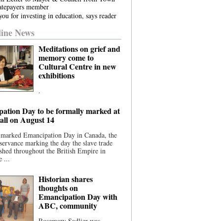
atepayers member
ou for investing in education, says reader
ine News
Meditations on grief and
memory come to
Cultural Centre in new
exhibitions
.
ation Day to be formally marked at
ll on August 14
 marked Emancipation Day in Canada, the
servance marking the day the slave trade
shed throughout the British Empire in
 ...
Historian shares
thoughts on
Emancipation Day with
ABC, community
Rosemary Sadlier was