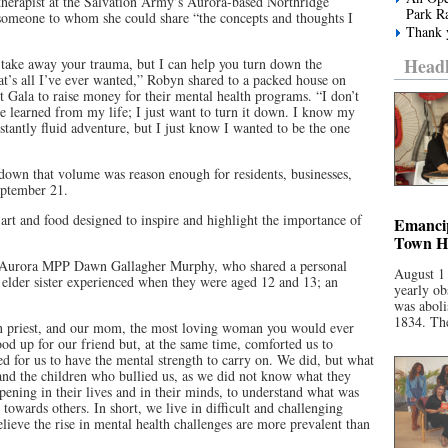
therapist at the Salvation Army’s Aurora-based Northridge
Park R
omeone to whom she could share “the concepts and thoughts I
Thank y
Headl
 take away your trauma, but I can help you turn down the
at’s all I’ve ever wanted,” Robyn shared to a packed house on
st Gala to raise money for their mental health programs. “I don’t
ve learned from my life; I just want to turn it down. I know my
onstantly fluid adventure, but I just know I wanted to be the one
wn that volume was reason enough for residents, businesses,
September 21.
art and food designed to inspire and highlight the importance of
Emancip
Town Ha
t-Aurora MPP Dawn Gallagher Murphy, who shared a personal
August 1
r elder sister experienced when they were aged 12 and 13; an
yearly ob
was aboli
1834. The
n priest, and our mom, the most loving woman you would ever
d up for our friend but, at the same time, comforted us to
d for us to have the mental strength to carry on. We did, but what
 and the children who bullied us, as we did not know what they
ening in their lives and in their minds, to understand what was
towards others. In short, we live in difficult and challenging
elieve the rise in mental health challenges are more prevalent than