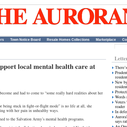
ers
Town Notice Board
Resale Homes Collections
Marketplace
Co
Lette
pport local mental health care at
There’s
Prudent
residen
New by
residen
Protect
ecome and had to come to “some really hard realities about her
Words m
Voters 
 being stuck in fight-or-flight mode” is no life at all, she
reader
ing with her pain in unhealthy ways.
In def
Aurora’
urned to the Salvation Army’s mental health programs.
says ra
An Ope