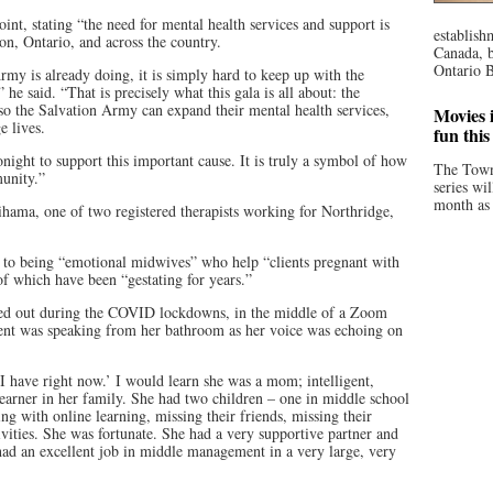
t, stating “the need for mental health services and support is
establish
on, Ontario, and across the country.
Canada, b
Ontario B
Army is already doing, it is simply hard to keep up with the
he said. “That is precisely what this gala is all about: the
o the Salvation Army can expand their mental health services,
Movies i
 lives.
fun thi
night to support this important cause. It is truly a symbol of how
The Town
unity.”
series wi
month as 
hama, one of two registered therapists working for Northridge,
 to being “emotional midwives” who help “clients pregnant with
of which have been “gestating for years.”
ched out during the COVID lockdowns, in the middle of a Zoom
lient was speaking from her bathroom as her voice was echoing on
 I have right now.’ I would learn she was a mom; intelligent,
d-earner in her family. She had two children – one in middle school
ng with online learning, missing their friends, missing their
ivities. She was fortunate. She had a very supportive partner and
had an excellent job in middle management in a very large, very