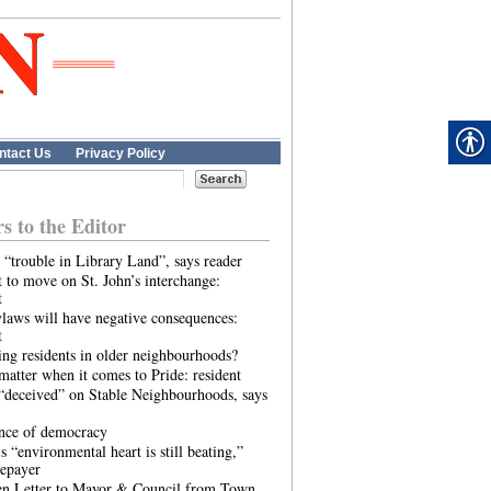
ntact Us
Privacy Policy
rs to the Editor
 “trouble in Library Land”, says reader
 to move on St. John’s interchange:
t
laws will have negative consequences:
t
ing residents in older neighbourhoods?
atter when it comes to Pride: resident
“deceived” on Stable Neighbourhoods, says
ence of democracy
s “environmental heart is still beating,”
tepayer
n Letter to Mayor & Council from Town