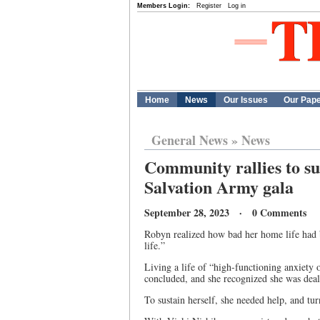
Members Login:
Register
Log in
Home
News
Our Issues
Our Pap
General News
»
News
Community rallies to su
Salvation Army gala
September 28, 2023 · 0 Comments
Robyn realized how bad her home life had b
life.”
Living a life of “high-functioning anxiety or
concluded, and she recognized she was deal
To sustain herself, she needed help, and t