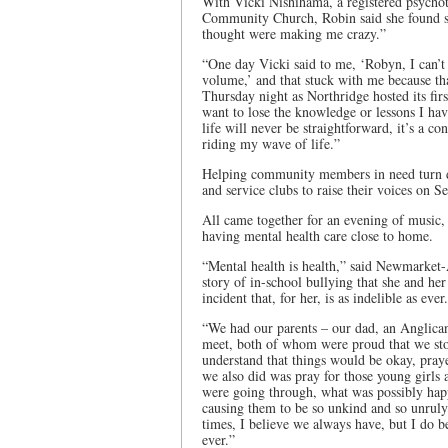
With Vicki Nishihama, a registered psycho
Community Church, Robin said she found s
thought were making me crazy.”
“One day Vicki said to me, ‘Robyn, I can’t
volume,’ and that stuck with me because th
Thursday night as Northridge hosted its fir
want to lose the knowledge or lessons I ha
life will never be straightforward, it’s a c
riding my wave of life.”
Helping community members in need turn do
and service clubs to raise their voices on 
All came together for an evening of music, 
having mental health care close to home.
“Mental health is health,” said Newmarke
story of in-school bullying that she and he
incident that, for her, is as indelible as ever.
“We had our parents – our dad, an Anglica
meet, both of whom were proud that we stoo
understand that things would be okay, praye
we also did was pray for those young girls
were going through, what was possibly happ
causing them to be so unkind and so unruly 
times, I believe we always have, but I do b
ever.”