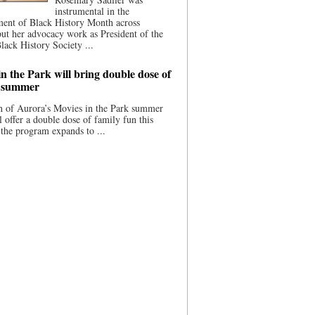
instrumental in the
ment of Black History Month across
ut her advocacy work as President of the
lack History Society ...
n the Park will bring double dose of
s summer
 of Aurora’s Movies in the Park summer
ll offer a double dose of family fun this
the program expands to ...