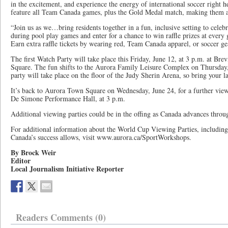
in the excitement, and experience the energy of international soccer right h
feature all Team Canada games, plus the Gold Medal match, making them a 
“Join us as we…bring residents together in a fun, inclusive setting to celeb
during pool play games and enter for a chance to win raffle prizes at ever
Earn extra raffle tickets by wearing red, Team Canada apparel, or soccer ge
The first Watch Party will take place this Friday, June 12, at 3 p.m. at Br
Square. The fun shifts to the Aurora Family Leisure Complex on Thursday,
party will take place on the floor of the Judy Sherin Arena, so bring your l
It’s back to Aurora Town Square on Wednesday, June 24, for a further viewi
De Simone Performance Hall, at 3 p.m.
Additional viewing parties could be in the offing as Canada advances throu
For additional information about the World Cup Viewing Parties, including 
Canada’s success allows, visit www.aurora.ca/SportWorkshops.
By Brock Weir
Editor
Local Journalism Initiative Reporter
Readers Comments (0)