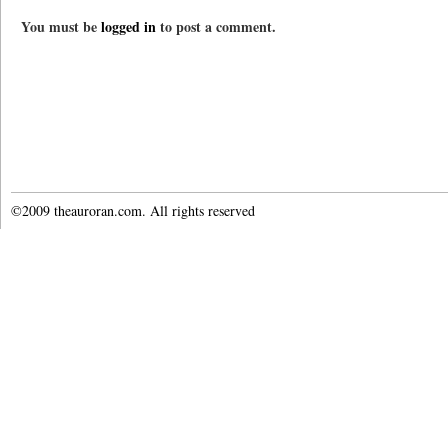
You must be
logged in
to post a comment.
©2009 theauroran.com. All rights reserved