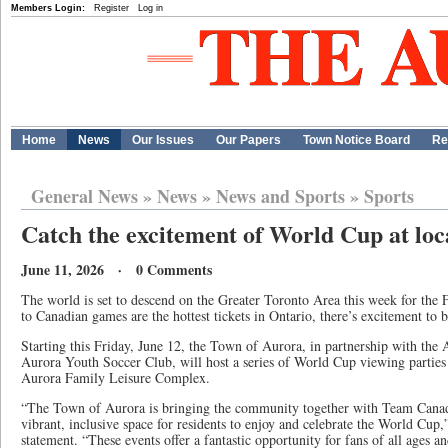
Members Login:
Register
Log in
Home
News
Our Issues
Our Papers
Town Notice Board
Re
General News
»
News
»
News and Sports
»
Sports
Catch the excitement of World Cup at loca
June 11, 2026 · 0 Comments
The world is set to descend on the Greater Toronto Area this week for the
to Canadian games are the hottest tickets in Ontario, there’s excitement to b
Starting this Friday, June 12, the Town of Aurora, in partnership with the
Aurora Youth Soccer Club, will host a series of World Cup viewing partie
Aurora Family Leisure Complex.
“The Town of Aurora is bringing the community together with Team Canada
vibrant, inclusive space for residents to enjoy and celebrate the World Cup
statement. “These events offer a fantastic opportunity for fans of all ages 