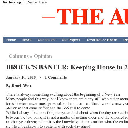
Members Login:
Register
Log in
Home
News
Our Issues
Our Papers
Town Notice Board
Re
Columns
»
Opinion
BROCK’S BANTER: Keeping House in 2
January 10, 2018 · 1 Comments
By Brock Weir
There is always something exciting about the beginning of a New Year.
Many people feel this way, but I know there are many still who either mourn
for whatever reason most personal to them – or treat the dawn of a new yea
364 or so that came before and the 365 still to come.
While I always find something to get excited about when the day arrives, i
between the two polls. It is not a matter of getting older and the knowledge
another year down; rather it is the knowledge that no matter what the ending
significant unknown to contend with each day ahead.