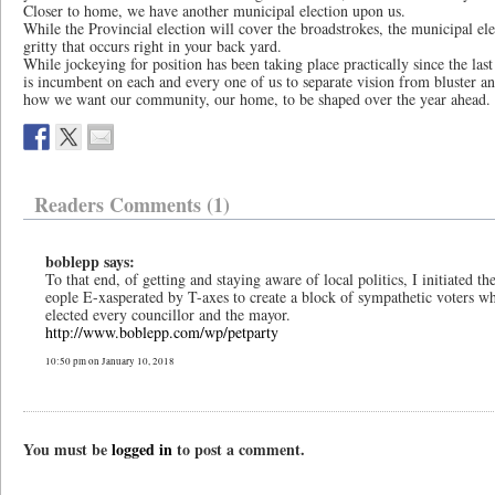
Closer to home, we have another municipal election upon us.
While the Provincial election will cover the broadstrokes, the municipal ele
gritty that occurs right in your back yard.
While jockeying for position has been taking place practically since the las
is incumbent on each and every one of us to separate vision from bluster 
how we want our community, our home, to be shaped over the year ahead.
Readers Comments (1)
boblepp says:
To that end, of getting and staying aware of local politics, I initiated 
eople E-xasperated by T-axes to create a block of sympathetic voters wh
elected every councillor and the mayor.
http://www.boblepp.com/wp/petparty
10:50 pm on January 10, 2018
You must be
logged in
to post a comment.