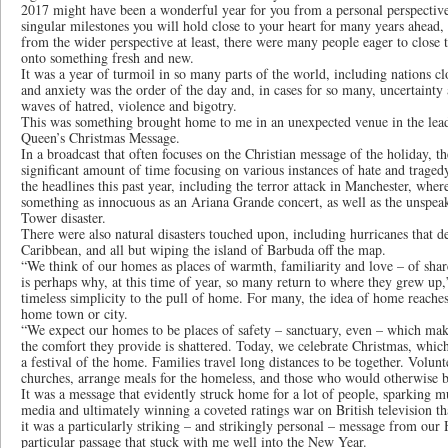
2017 might have been a wonderful year for you from a personal perspective,
singular milestones you will hold close to your heart for many years ahead, I 
from the wider perspective at least, there were many people eager to close 
onto something fresh and new.
It was a year of turmoil in so many parts of the world, including nations c
and anxiety was the order of the day and, in cases for so many, uncertainty
waves of hatred, violence and bigotry.
This was something brought home to me in an unexpected venue in the lea
Queen’s Christmas Message.
In a broadcast that often focuses on the Christian message of the holiday, t
significant amount of time focusing on various instances of hate and traged
the headlines this past year, including the terror attack in Manchester, wher
something as innocuous as an Ariana Grande concert, as well as the unspeak
Tower disaster.
There were also natural disasters touched upon, including hurricanes that d
Caribbean, and all but wiping the island of Barbuda off the map.
“We think of our homes as places of warmth, familiarity and love – of sha
is perhaps why, at this time of year, so many return to where they grew up,
timeless simplicity to the pull of home. For many, the idea of home reaches
home town or city.
“We expect our homes to be places of safety – sanctuary, even – which mak
the comfort they provide is shattered. Today, we celebrate Christmas, which,
a festival of the home. Families travel long distances to be together. Volunt
churches, arrange meals for the homeless, and those who would otherwise 
It was a message that evidently struck home for a lot of people, sparking m
media and ultimately winning a coveted ratings war on British television t
it was a particularly striking – and strikingly personal – message from our
particular passage that stuck with me well into the New Year.