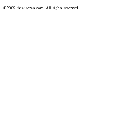
©2009 theauroran.com. All rights reserved