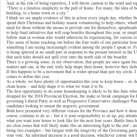
And, at the risk of being repetitive, I will throw caution to the wind and re
“There is a timeless simplicity to the pull of home. For many, the idea of
building, to a home town or a city.”
I think we see ample evidence of this in action every single day, whether t
spend their Christmas and holiday season volunteering to help others, wheth
meal for those without the means to provide one for themselves, spearheadin
to help fund initiatives that will reap benefits throughout this year, or simp
fellow man or woman who would otherwise be experiencing, for various rea
This sense of home reaching out before the four walls of our particular hou
something I am seeing increasingly evident among the people I speak to. F
is being spurred in no small part in response to the present turmoil in the 
that such tides should not spill over onto the north side of the boarder.
There is a growing sense, in my observation, that people are once again be
matters and can, in the end, truly help shape their home, however they defin
If this happens to be a movement that is wider-spread than just my circle, I 
comes to define this year.
As a whole, we have plenty of opportunities this year to keep house – or, 
clean house – and help shape it to what we want it to be.
The first opportunity to do some housekeeping is likely to be this June when
dropped for the 2018 Provincial Election, the make or break campaign fo
governing Liberal Party as well as Progressive Conservative challenger Pat
candidates looking to unseat the majority government.
Both have presented very different visions for the Province and how it shou
course, continue to do so – but it is your responsibility to sit up, pay atte
what you want your house to look like for the next four years. Battle lines
are clear issues that will likely make this an interesting fight to the end 
being two examples – but fatigue with the longevity of the Governing party
your vote. An informed decision is a good decision, whichever colour you 