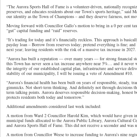
“The Aurora Sports Hall of Fame is a volunteer-driven, nationally recognized
preserves, and educates residents about our Town’s sports heritage,” said 
our identity as the Town of Champions – and they deserve fairness, not mo
Moving forward with Councillor Gallo’s motion to bring in a 0 per cent tax
“gut” capital funding and “raid” reserves.
“It’s trading for today and it’s financially reckless. This approach is basica
payday loan – Borrow from reserves today; pretend everything is fine; and t
next year; leaving residents with the risk of a massive tax increase in 2027.
“Aurora has built a reputation — over many years — for strong financial s
this Town has never seen a tax increase anywhere near 5%… and it never wi
the integrity of our established capital plan, infrastructure and service deli
stability of our municipality, I will be issuing a veto of Amendment #10.
“Aurora’s financial health has been built on years of responsible, steady, 
gimmicks. Not short-term thinking. And definitely not through decisions th
term talking points. Aurora deserves responsible decision-making, honest b
protects residents both today and tomorrow.”
Additional amendments considered last week included:
A motion from Ward 2 Councillor Harold Kim, which would have given infl
municipal funds allocated to the Aurora Public Library, Aurora Cultural Ce
and Aurora Sports Hall of Fame. This did not receive a seconder and was n
A motion from Councillor Weese to increase funding to Aurora’s nine regis