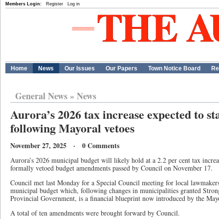
Members Login:
Register
Log in
Home
News
Our Issues
Our Papers
Town Notice Board
Re
General News
»
News
Aurora’s 2026 tax increase expected to sta
following Mayoral vetoes
November 27, 2025 · 0 Comments
Aurora’s 2026 municipal budget will likely hold at a 2.2 per cent tax inc
formally vetoed budget amendments passed by Council on November 17.
Council met last Monday for a Special Council meeting for local lawmaker
municipal budget which, following changes in municipalities granted Stro
Provincial Government, is a financial blueprint now introduced by the May
A total of ten amendments were brought forward by Council.