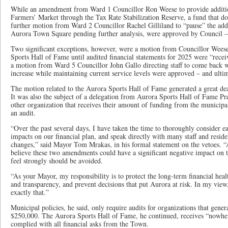
While an amendment from Ward 1 Councillor Ron Weese to provide additio
Farmers’ Market through the Tax Rate Stabilization Reserve, a fund that doe
further motion from Ward 2 Councillor Rachel Gilliland to “pause” the addit
Aurora Town Square pending further analysis, were approved by Council – 
Two significant exceptions, however, were a motion from Councillor Weese
Sports Hall of Fame until audited financial statements for 2025 were “rec
a motion from Ward 5 Councillor John Gallo directing staff to come back w
increase while maintaining current service levels were approved – and ulti
The motion related to the Aurora Sports Hall of Fame generated a great dea
It was also the subject of a delegation from Aurora Sports Hall of Fame P
other organization that receives their amount of funding from the municipal
an audit.
“Over the past several days, I have taken the time to thoroughly consider 
impacts on our financial plan, and speak directly with many staff and resid
changes,” said Mayor Tom Mrakas, in his formal statement on the vetoes. “A
believe these two amendments could have a significant negative impact on
feel strongly should be avoided.
“As your Mayor, my responsibility is to protect the long-term financial hea
and transparency, and prevent decisions that put Aurora at risk. In my vi
exactly that.”
Municipal policies, he said, only require audits for organizations that gene
$250,000. The Aurora Sports Hall of Fame, he continued, receives “nowhe
complied with all financial asks from the Town.