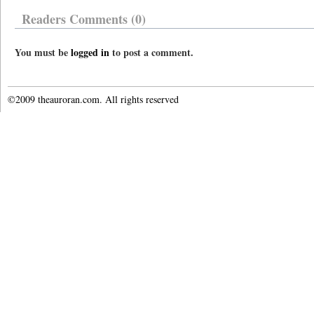
Readers Comments (0)
You must be
logged in
to post a comment.
©2009 theauroran.com. All rights reserved