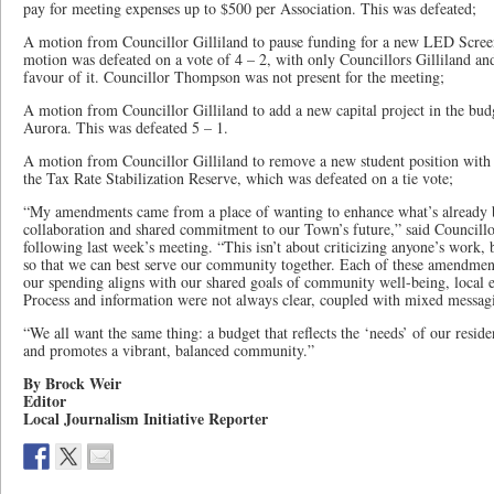
pay for meeting expenses up to $500 per Association. This was defeated;
A motion from Councillor Gilliland to pause funding for a new LED Screen 
motion was defeated on a vote of 4 – 2, with only Councillors Gilliland a
favour of it. Councillor Thompson was not present for the meeting;
A motion from Councillor Gilliland to add a new capital project in the budg
Aurora. This was defeated 5 – 1.
A motion from Councillor Gilliland to remove a new student position with 
the Tax Rate Stabilization Reserve, which was defeated on a tie vote;
“My amendments came from a place of wanting to enhance what’s already be
collaboration and shared commitment to our Town’s future,” said Councillor
following last week’s meeting. “This isn’t about criticizing anyone’s work, b
so that we can best serve our community together. Each of these amendment
our spending aligns with our shared goals of community well-being, local e
Process and information were not always clear, coupled with mixed messag
“We all want the same thing: a budget that reflects the ‘needs’ of our reside
and promotes a vibrant, balanced community.”
By Brock Weir
Editor
Local Journalism Initiative Reporter