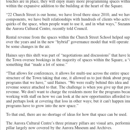
touches are in place, they will enjoy many more programming spaces within
within the expansive addition to the building at the heart of the Square.
“22 Church Street is our home, we have lived there since 2010, and we ha
components, we have built relationships with hundreds of clients who acti
quirks of the space, when people want to use it, and in what ways,” Suzann
the Aurora Cultural Centre, recently told Council.
Rental revenue from the spaces within the Church Street School helped su
over the years and in the new “hybrid” governance model that will operate
be some changes in the air.
Haines says this shift was part of “negotiations and discussions” that have 
the Town oversee bookings in the majority of spaces within the Square, a 
something that “made a lot of sense.”
“That allows for conferences, it allows for multi-use across the entire space
structure of the Town taking that one, it allowed us to just think about pro
programs that we have,” said Haines. “We were really behind this idea and
revenue source attached to that. The challenge is when you give up that p
revenue. We don’t want to charge the residents more for the programs becau
working with staff on how we can look at the new opportunities afforded 
and perhaps look at covering that loss in other ways; but it can’t happen i
programs have to grow into the new space.”
To that end, there are no shortage of ideas for how that space can be used.
The Aurora Cultural Centre’s three primary pillars are visual arts, performi
pillar largely now covered by the Aurora Museum and Archives.