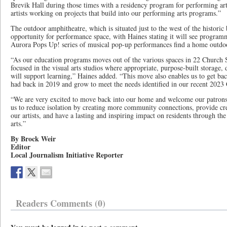
Brevik Hall during those times with a residency program for performing ar
artists working on projects that build into our performing arts programs.”
The outdoor amphitheatre, which is situated just to the west of the historic 
opportunity for performance space, with Haines stating it will see programm
Aurora Pops Up! series of musical pop-up performances find a home outdo
“As our education programs moves out of the various spaces in 22 Church St
focused in the visual arts studios where appropriate, purpose-built storage, 
will support learning,” Haines added. “This move also enables us to get b
had back in 2019 and grow to meet the needs identified in our recent 202
“We are very excited to move back into our home and welcome our patrons
us to reduce isolation by creating more community connections, provide cre
our artists, and have a lasting and inspiring impact on residents through t
arts.”
By Brock Weir
Editor
Local Journalism Initiative Reporter
Readers Comments (0)