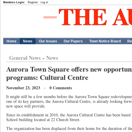
Members Login:
Register
Log in
Home
News
Our Issues
Our Papers
Town Notice Board
Re
General News
»
News
Aurora Town Square offers new opportunit
programs: Cultural Centre
November 23, 2023 · 0 Comments
It might still be a few months before the Aurora Town Square redevelopment
one of its key partners, the Aurora Cultural Centre, is already looking forwa
new space will provide.
Since its establishment in 2010, the Aurora Cultural Centre has been based 
School building located at 22 Church Street.
The organization has been displaced from their home for the duration of the