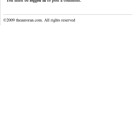
You must be
logged in
to post a comment.
©2009 theauroran.com. All rights reserved