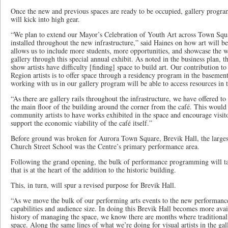
Once the new and previous spaces are ready to be occupied, gallery progr
will kick into high gear.
“We plan to extend our Mayor’s Celebration of Youth Art across Town Squar
installed throughout the new infrastructure,” said Haines on how art will be
allows us to include more students, more opportunities, and showcase the w
gallery through this special annual exhibit. As noted in the business plan, t
show artists have difficulty [finding] space to build art. Our contribution 
Region artists is to offer space through a residency program in the basement
working with us in our gallery program will be able to access resources in t
“As there are gallery rails throughout the infrastructure, we have offered t
the main floor of the building around the corner from the café. This would 
community artists to have works exhibited in the space and encourage visito
support the economic viability of the café itself.”
Before ground was broken for Aurora Town Square, Brevik Hall, the larges
Church Street School was the Centre’s primary performance area.
Following the grand opening, the bulk of performance programming will tak
that is at the heart of the addition to the historic building.
This, in turn, will spur a revised purpose for Brevik Hall.
“As we move the bulk of our performing arts events to the new performance
capabilities and audience size. In doing this Brevik Hall becomes more avai
history of managing the space, we know there are months where traditionall
space. Along the same lines of what we’re doing for visual artists in the ga