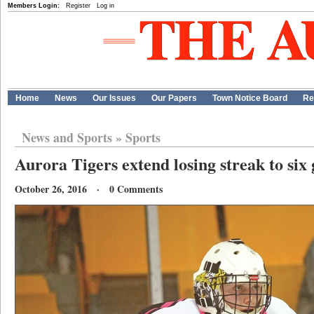
Members Login:
Register
Log in
Home
News
Our Issues
Our Papers
Town Notice Board
Re
News and Sports
»
Sports
Aurora Tigers extend losing streak to six
October 26, 2016 · 0 Comments