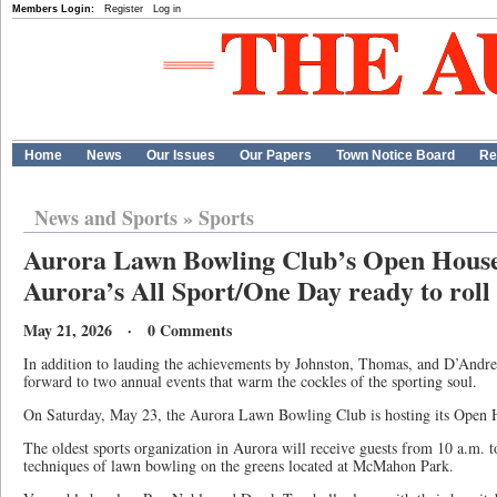
Members Login:
Register
Log in
Home
News
Our Issues
Our Papers
Town Notice Board
Re
News and Sports
»
Sports
Aurora Lawn Bowling Club’s Open House
Aurora’s All Sport/One Day ready to ro
May 21, 2026 · 0 Comments
In addition to lauding the achievements by Johnston, Thomas, and D’Andrea
forward to two annual events that warm the cockles of the sporting soul.
On Saturday, May 23, the Aurora Lawn Bowling Club is hosting its Open
The oldest sports organization in Aurora will receive guests from 10 a.m. 
techniques of lawn bowling on the greens located at McMahon Park.