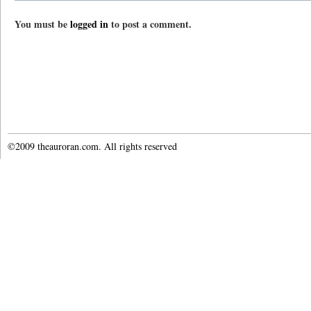
You must be
logged in
to post a comment.
©2009 theauroran.com. All rights reserved