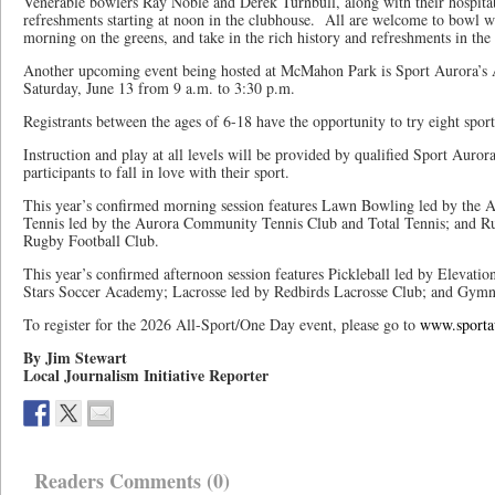
Venerable bowlers Ray Noble and Derek Turnbull, along with their hospit
refreshments starting at noon in the clubhouse. All are welcome to bowl wi
morning on the greens, and take in the rich history and refreshments in the
Another upcoming event being hosted at McMahon Park is Sport Aurora’s
Saturday, June 13 from 9 a.m. to 3:30 p.m.
Registrants between the ages of 6-18 have the opportunity to try eight sport
Instruction and play at all levels will be provided by qualified Sport Aur
participants to fall in love with their sport.
This year’s confirmed morning session features Lawn Bowling led by the
Tennis led by the Aurora Community Tennis Club and Total Tennis; and Ru
Rugby Football Club.
This year’s confirmed afternoon session features Pickleball led by Elevatio
Stars Soccer Academy; Lacrosse led by Redbirds Lacrosse Club; and Gymn
To register for the 2026 All-Sport/One Day event, please go to
www.sporta
By Jim Stewart
Local Journalism Initiative Reporter
Readers Comments (0)