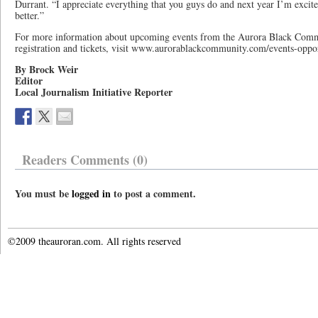
Durrant. “I appreciate everything that you guys do and next year I’m excite
better.”
For more information about upcoming events from the Aurora Black Commu
registration and tickets, visit www.aurorablackcommunity.com/events-oppor
By Brock Weir
Editor
Local Journalism Initiative Reporter
Readers Comments (0)
You must be
logged in
to post a comment.
©2009 theauroran.com. All rights reserved