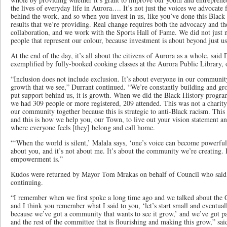
the lives of everyday life in Aurora…. It’s not just the voices we advocate 
behind the work, and so when you invest in us, like you’ve done this Black 
results that we’re providing. Real change requires both the advocacy and t
collaboration, and we work with the Sports Hall of Fame. We did not just 
people that represent our colour, because investment is about beyond just u
At the end of the day, it’s all about the citizens of Aurora as a whole, said
exemplified by fully-booked cooking classes at the Aurora Public Library,
“Inclusion does not include exclusion. It’s about everyone in our communit
growth that we see,” Durrant continued. “We’re constantly building and 
put support behind us, it is growth. When we did the Black History progr
we had 309 people or more registered, 209 attended. This was not a charity 
our community together because this is strategic to anti-Black racism. This 
and this is how we help you, our Town, to live out your vision statement an
where everyone feels [they] belong and call home.
“‘When the world is silent,’ Malala says, ‘one’s voice can become powerful.
about you, and it’s not about me. It’s about the community we’re creating. I
empowerment is.”
Kudos were returned by Mayor Tom Mrakas on behalf of Council who said i
continuing.
“I remember when we first spoke a long time ago and we talked about the G
and I think you remember what I said to you, ‘let’s start small and eventual
because we’ve got a community that wants to see it grow,’ and we’ve got pas
and the rest of the committee that is flourishing and making this grow,” s