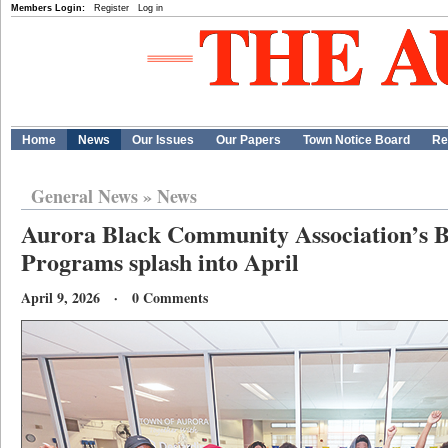
Members Login:
Register
Log in
Home
News
Our Issues
Our Papers
Town Notice Board
Re
General News
»
News
Aurora Black Community Association’s B
Programs splash into April
April 9, 2026 · 0 Comments