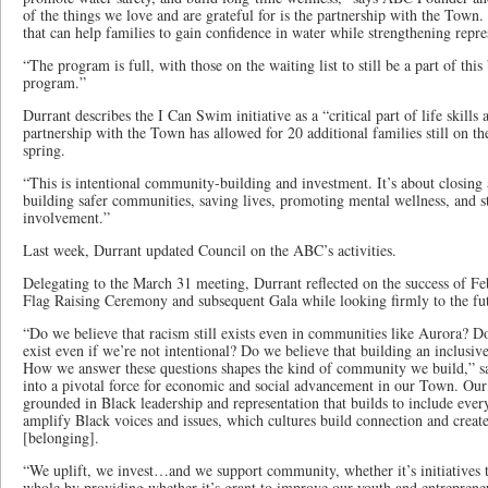
of the things we love and are grateful for is the partnership with the Town. 
that can help families to gain confidence in water while strengthening repre
“The program is full, with those on the waiting list to still be a part of th
program.”
Durrant describes the I Can Swim initiative as a “critical part of life skills
partnership with the Town has allowed for 20 additional families still on the 
spring.
“This is intentional community-building and investment. It’s about closing 
building safer communities, saving lives, promoting mental wellness, and s
involvement.”
Last week, Durrant updated Council on the ABC’s activities.
Delegating to the March 31 meeting, Durrant reflected on the success of F
Flag Raising Ceremony and subsequent Gala while looking firmly to the fu
“Do we believe that racism still exists even in communities like Aurora? Do 
exist even if we’re not intentional? Do we believe that building an inclusiv
How we answer these questions shapes the kind of community we build,” s
into a pivotal force for economic and social advancement in our Town. Our 
grounded in Black leadership and representation that builds to include ever
amplify Black voices and issues, which cultures build connection and creat
[belonging].
“We uplift, we invest…and we support community, whether it’s initiatives 
whole by providing whether it’s grant to improve our youth and entrepreneu