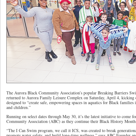
The Aurora Black Community Association’s popular Breaking Barriers S
returned to Aurora Family Leisure Complex on Saturday, April 4, kicking off
designed to “create safe, empowering spaces in aquatics for Black families
and children.”
Running on select dates through May 30, it’s the latest initiative to come 
Community Association (ABC) as they continue their Black History Month
“The I Can Swim program, we call it ICS, was created to break generation
promote water safety, and build long-time wellness,” says ABC Founder a